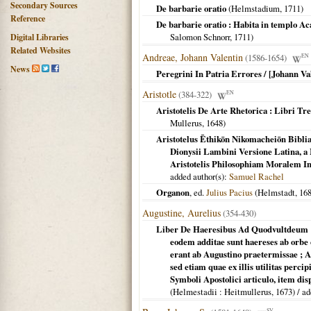
Secondary Sources
De barbarie oratio
(
Helmstadium
,
1711
)
Reference
De barbarie oratio : Habita in templo Ac
Salomon Schnorr,
1711
)
Digital Libraries
Related Websites
Andreae, Johann Valentin
(1586-1654)
EN
News
Peregrini In Patria Errores / [Johann V
Aristotle
(384-322)
EN
Aristotelis De Arte Rhetorica : Libri Tr
Mullerus,
1648
)
Aristotelus Ēthikōn Nikomacheiōn Bibl
Dionysii Lambini Versione Latina, a 
Aristotelis Philosophiam Moralem In
added author(s):
Samuel Rachel
Organon
, ed.
Julius Pacius
(
Helmstadt
,
16
Augustine, Aurelius
(354-430)
Liber De Haeresibus Ad Quodvultdeum :
eodem additae sunt haereses ab orb
erant ab Augustino praetermissae ; A
sed etiam quae ex illis utilitas perci
Symboli Apostolici articulo, item di
(
Helmestadii
: Heitmullerus,
1673
) / a
SV