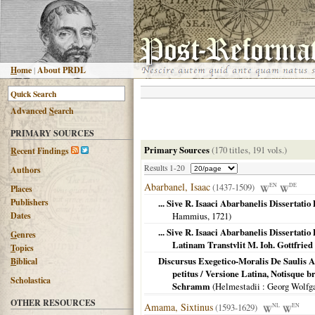
H
ome
|
About PRDL
Advanced
S
earch
PRIMARY SOURCES
Primary Sources
(170 titles, 191 vols.)
R
ecent Findings
Results 1-20
Authors
Abarbanel, Isaac
(1437-1509)
EN
DE
Places
Publishers
... Sive R. Isaaci Abarbanelis Dissertat
Dates
Hammius,
1721
)
... Sive R. Isaaci Abarbanelis Dissertat
G
enres
Latinam Transtvlit M. Ioh. Gottfri
T
opics
Discursus Exegetico-Moralis De Saulis A
B
iblical
petitus / Versione Latina, Notisque 
Scholastica
Schramm
(
Helmestadii
: Georg Wolf
OTHER RESOURCES
Amama, Sixtinus
(1593-1629)
NL
EN