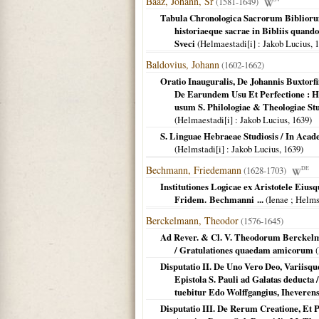
Baaz, Johann, Sr
(1581-1649)
Tabula Chronologica Sacrorum Bibliorum
historiaeque sacrae in Bibliis quando
Sveci
(
Helmaestadi[i]
: Jakob Lucius,
1
Baldovius, Johann
(1602-1662)
Oratio Inauguralis, De Johannis Buxtorfi
De Earundem Usu Et Perfectione : H
usum S. Philologiae & Theologiae Stu
(
Helmaestadi[i]
: Jakob Lucius,
1639
)
S. Linguae Hebraeae Studiosis / In Acade
(
Helmstadi[i]
: Jakob Lucius,
1639
)
Bechmann, Friedemann
(1628-1703)
DE
Institutiones Logicae ex Aristotele Eiu
Fridem. Bechmanni ...
(
Ienae ; Helms
Berckelmann, Theodor
(1576-1645)
Ad Rever. & Cl. V. Theodorum Berckelm
/ Gratulationes quaedam amicorum
(
Disputatio II. De Uno Vero Deo, Variisqu
Epistola S. Pauli ad Galatas deducta 
tuebitur Edo Wolffgangius, Iheverensi
Disputatio III. De Rerum Creatione, Et 