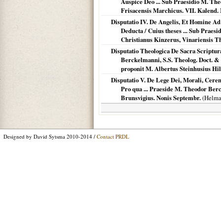
Auspice Deo ... Sub Praesidio M. Th
Frisacensis Marchicus. VII. Kalend.
Disputatio IV. De Angelis, Et Homine Ad
Deducta / Cuius theses ... Sub Praesi
Christianus Kinzerus, Vinariensis T
Disputatio Theologica De Sacra Scriptur
Berckelmanni, S.S. Theolog. Doct. & Pr
proponit M. Albertus Steinhusius Hil
Disputatio V. De Lege Dei, Morali, Cerem
Pro qua ... Praeside M. Theodor Ber
Brunsvigius. Nonis Septembr.
(
Helma
Designed by David Sytsma 2010-2014 /
Contact PRDL