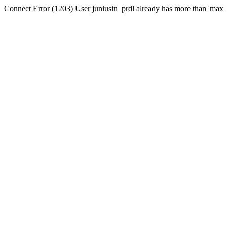
Connect Error (1203) User juniusin_prdl already has more than 'max_