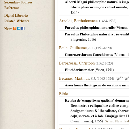
Alberti Magni philosophie naturalis isag
Secondary Sources
libros phisicorum, de celo et mundo,
Reference
1514
)
Digital Libraries
Arnoldi, Bartholomaeus
(1464-1532)
Related Websites
Parvulus philosophiae naturalis
(
Vienna
,
News
Parvulus Philosophie naturalis : iuvenili
Singrenius,
1516
)
Baile, Guillaume
, S.J. (1557-1620)
Controversiarum Catechismus
(
Vienna
,
1
Barbarossa, Christoph
(1562-1623)
Elucidarius maior
(
Wien
,
1751
)
Becanus, Martinus
, S.J. (1563-1624)
EN
Assertiones theologicae de vocatione mini
Bible
Ketaba de'wangeliwan qadisha' demaran w
Deo nostro : reliqua hoc codice comp
designati iussu & liberalitate, chara
co[n]secrata, et à Ioh. Eua[n]gelista 
Cymermannus],
1555
)
[Syriac New Testa
EN