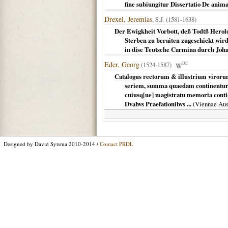
fine subiungitur Dissertatio De ani
Drexel, Jeremias
, S.J. (1581-1638)
Der Ewigkheit Vorbott, deß Todtß Herol
Sterben zu beraiten zugeschickt wird
in dise Teutsche Carmina durch Joh
Eder, Georg
(1524-1587)
DE
Catalogus rectorum & illustrium viroru
seriem, summa quaedam continentur 
cuiusq[ue] magistratu memoria con
Dvabvs Praefationibvs ...
(
Viennae Aus
Designed by David Sytsma 2010-2014 /
Contact PRDL