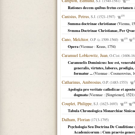
Campion, Edmund
, S.J. (1540-1581)
Rationes decem quibus fretus certamen An
Canisius, Petrus
, S.J. (1521-1597)
EN
Summa doctrinae christianae
(
Vienna
,
15
Svmma Doctrinae Christianae, Per Qvaest
Cano, Melchior
, O.P. (c.1509-1560)
EN
E
Opera
(
Viennae
: Kraus,
1754
)
Caramuel Lobkowitz, Juan
, O.Cist. (1606-16
Caramuelis Dominicus: hoc est, venerabi
generalis, virtutes, labores, prodigia,
formatur ...
(
Viennae
: Cosmerovius,
1
Catharinus, Ambrosius
, O.P. (1483-1553)
Apologia pro veritate catholicae et apost
dogmata
(
Viennae
: [Singriener],
1521
)
Couplet, Philippe
, S.J. (1623-1693)
EN
F
Tabula Chronologica Monarchiae Sinica
Dalham, Florian
(1713-1795)
Psychologia Seu Doctrina De Conditio
Academicorum : Cum praevio genera