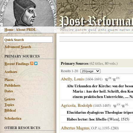
H
ome
|
About PRDL
Advanced
S
earch
PRIMARY SOURCES
Primary Sources
(62 titles, 80 vols.)
R
ecent Findings
Results 1-20
Authors
Abelly, Louis
(1604-1691)
FR
EN
Places
Publishers
Alte Urkunden der Kirche: von der beson
Dates
Maria : Aus der heil. Schrift, den K
einem praktischen Unterrichte, .... N
G
enres
T
opics
Agricola, Rodolph
(1443-1485)
EN
NL
B
iblical
Elucidarius dyalogicus Theologiae triper
Scholastica
Habes lector: hoc libello
(
[Wien]
,
1515
)
Albertus Magnus
OTHER RESOURCES
, O.P. (c.1193-1280)