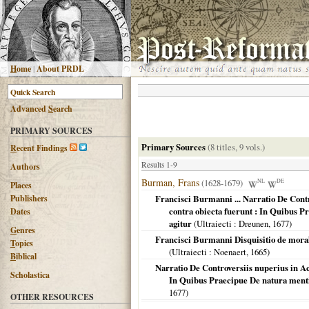
H
ome
|
About PRDL
Advanced
S
earch
PRIMARY SOURCES
Primary Sources
(8 titles, 9 vols.)
R
ecent Findings
Results 1-9
Authors
Burman, Frans
(1628-1679)
NL
DE
Places
Publishers
Francisci Burmanni ... Narratio De Cont
contra obiecta fuerunt : In Quibus Pr
Dates
agitur
(
Ultraiecti
: Dreunen,
1677
)
G
enres
Francisci Burmanni Disquisitio de morali
T
opics
(
Ultraiecti
: Noenaert,
1665
)
B
iblical
Narratio De Controversiis nuperius in A
Scholastica
In Quibus Praecipue De natura mentis
1677
)
OTHER RESOURCES