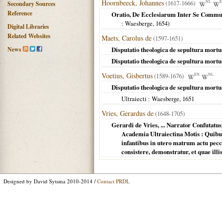
Hoornbeeck, Johannes
(1617-1666)
NL
Secondary Sources
Reference
Oratio, De Ecclesiarum Inter Se Communi
: Waesberge,
1654
)
Digital Libraries
Related Websites
Maets, Carolus de
(1597-1651)
News
Disputatio theologica de sepultura mort
Disputatio theologica de sepultura mort
Voetius, Gisbertus
(1589-1676)
EN
NL
Disputatio theologica de sepultura mortu
Ultraiecti
: Waesberge,
1651
Vries, Gerardus de
(1648-1705)
Gerardi de Vries, ... Narrator Confutat
Academia Ultraiectina Motis : Quibu
infantibus in utero matrum actu pecc
consistere, demonstratur, et quae illi
Designed by David Sytsma 2010-2014 /
Contact PRDL