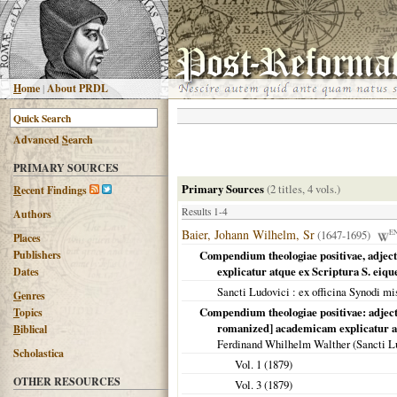
H
ome
|
About PRDL
Advanced
S
earch
PRIMARY SOURCES
Primary Sources
(2 titles, 4 vols.)
R
ecent Findings
Results 1-4
Authors
Baier, Johann Wilhelm, Sr
(1647-1695)
E
Places
Publishers
Compendium theologiae positivae, adject
explicatur atque ex Scriptura S. eiqu
Dates
Sancti Ludovici
: ex officina Synodi mi
G
enres
Compendium theologiae positivae: adject
T
opics
romanized] academicam explicatur atq
B
iblical
Ferdinand Whilhelm Walther (
Sancti L
Scholastica
Vol. 1 (
1879
)
OTHER RESOURCES
Vol. 3 (
1879
)