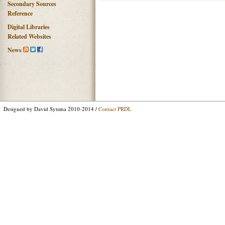
Secondary Sources
Reference
Digital Libraries
Related Websites
News
Designed by David Sytsma 2010-2014 /
Contact PRDL