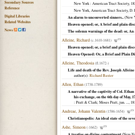
Secondary Sources
New York
: American Tract Society,
18
Reference
New York, American Tract Society, D.
Digital Libraries
An alarm to unconverted sinners..
(
New 
Related Websites
Heaven opened; or, A brief and plain disc
News
The solemn warnings of the dead: or, An
Alleine, Richard
(c.1610-1681)
EN
Heaven opened; or, a brief and plain disc
Heaven Opened: Or, a Brief and Plain Di
Alleine, Theodosia
(fl.1672-)
Life and death of the Rev. Joseph Alleine
author(s):
Richard Baxter
Allen, Ethan
(1738-1789)
A narrative of the captivity of Col. Ethan
his exchange, on the 6th day of May, 1
: Pratt & Clark; Moses Pratt, jun. ...,
18
Andreae, Johann Valentin
(1586-1654)
EN
Christianopolis: An ideal state of the se
Ashe, Simeon
(-1662)
EN
A treatise on divine contentment
(
New-Yo