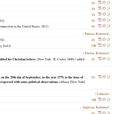
IA
IA
IA
d.])
IA
Connection in the United States,
1811
)
IA
[
Puritan
,
Reformed
]
852
)
IA
, [n.d.])
GB
[
Puritan
,
Reformed
]
dded his Christian letters.
(
New York
: R. Carter,
1840
) / added
IA
on the 25th day of September, in the year 1775, to the time of
IA
terspersed with some political observations
(
Albany [New York]
[
Lutheran
]
GB
[
Anglican
,
Reformed
]
IA