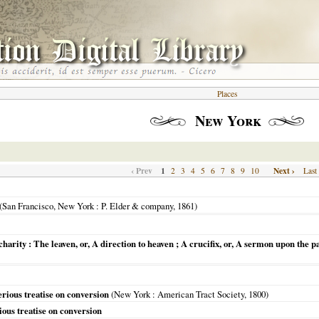
Places
New York
‹ Prev
1
Next ›
2
3
4
5
6
7
8
9
10
Last
(
San Francisco, New York
: P. Elder & company,
1861
)
d charity : The leaven, or, A direction to heaven ; A crucifix, or, A sermon upon th
erious treatise on conversion
(
New York
: American Tract Society,
1800
)
ious treatise on conversion