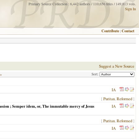
Primary Source Collection : 6,442 authors / 110,656 titles / 149,813 vols.
Sign In
Contribute
|
Contact
Suggest a New Source
Sort:
 »
IA
[
Puritan
,
Reformed
]
e passion ; Semper idem, or, The immutable mercy of Jesus
IA
[
Puritan
,
Reformed
]
IA