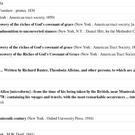
34
 Fanshaw
: printer,
1834
York
: American tract society,
1850
)
overy of the riches of God's covenant of grace
(
New York
: American tract society, [n.
 admonition to unconverted sinners
(
New York, N.Y.
: Daniel Hitt, for the Methodist 
overy of the riches of God's covenant of grace
(
New York
: American Tract Society,
1
scovery of the Riches of God's Covenant of Grace
(
New York
: American Tract Society
 ... Written by Richard Baxter, Theodosia Alleine, and other persons, to which are a
 Allen [microform] : from the time of his being taken by the British, near Montreal, 
778 : containing his voyages and travels, with the most remarkable occurences ... in
14
)
venteenth century
(
New York
: Oxford University Press,
1916
)
rk
: M.W. Dodd,
1841
)