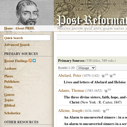
H
ome
|
About PRDL
Advanced
S
earch
PRIMARY SOURCES
Primary Sources
(338 titles, 549 vols.)
R
ecent Findings
Results 1-20
Authors
Abelard, Peter
(1079-1142)
EN
FR
Places
Publishers
Lives and letters of Abelard and Heloise
Dates
Adams, Thomas
(1583-1652)
EN
G
enres
The three divine sisters, faith, hope, an
T
opics
Christ
(
New York
: R. Carter,
1847
)
B
iblical
Alleine, Joseph
(1634-1668)
EN
Scholastica
An Alarm to unconverted sinners : in a s
OTHER RESOURCES
An alarm to unconverted sinners in a ser