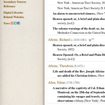
Secondary Sources
New York
: American Tract Society,
18
Reference
New York, American Tract Society, D.
Digital Libraries
An alarm to unconverted sinners..
(
New 
Related Websites
Heaven opened; or, A brief and plain disc
society, [n.d.])
News
The solemn warnings of the dead: or, An
Methodist Connection in the United St
Alleine, Richard
(c.1610-1681)
EN
Heaven opened; or, a brief and plain disc
Society,
1852
)
Heaven Opened: Or, a Brief and Plain Di
Society, [n.d.])
Alleine, Theodosia
(fl.1672-)
Life and death of the Rev. Joseph Alleine
are added his Christian letters.
(
New 
Allen, Ethan
(1738-1789)
A narrative of the captivity of Col. Ethan
Montreal, on the 25th day of September
containing his voyages and travels, w
observations
(
Albany [New York]
: Pra