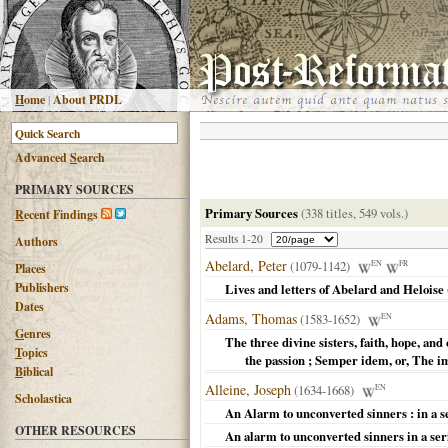
H
ome
|
About PRDL
Advanced
S
earch
PRIMARY SOURCES
Primary Sources
(338 titles, 549 vols.)
R
ecent Findings
Results 1-20
Authors
Abelard, Peter
(1079-1142)
EN
FR
Places
Publishers
Lives and letters of Abelard and Heloise
Dates
Adams, Thomas
(1583-1652)
EN
G
enres
The three divine sisters, faith, hope, and
T
opics
the passion ; Semper idem, or, The 
B
iblical
Alleine, Joseph
(1634-1668)
EN
Scholastica
An Alarm to unconverted sinners : in a s
OTHER RESOURCES
An alarm to unconverted sinners in a ser