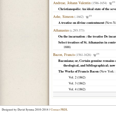
Andreae, Johann Valentin
(1586-1654)
EN
Christianopolis: An ideal state of the se
Ashe, Simeon
(-1662)
EN
A treatise on divine contentment
(
New-Yo
Athanasius
(c.293-373)
On the incarnation : the treatise De inca
Select treatises of St. Athanasius in cont
1888
)
Bacon, Francis
(1561-1626)
EN
Baconiana; or, Certain genuine remains o
theological, and bibliographical; now 
The Works of Francis Bacon
(
New York
:
Vol. 2 (
1862
)
Vol. 3 (
1862
)
Vol. 4 (
1862
)
Designed by David Sytsma 2010-2014 /
Contact PRDL