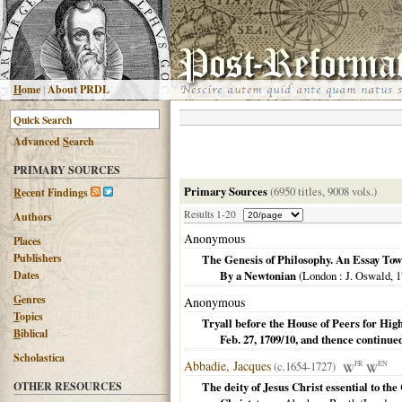
H
ome
|
About PRDL
Advanced
S
earch
PRIMARY SOURCES
Primary Sources
(6950 titles, 9008 vols.)
R
ecent Findings
Results 1-20
Authors
Anonymous
Places
Publishers
The Genesis of Philosophy. An Essay Towa
Dates
By a Newtonian
(
London
: J. Oswald,
1
G
enres
Anonymous
T
opics
Tryall before the House of Peers for H
B
iblical
Feb. 27, 1709/10, and thence continu
Scholastica
Abbadie, Jacques
(c.1654-1727)
FR
EN
OTHER RESOURCES
The deity of Jesus Christ essential to the