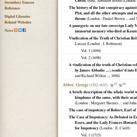
Christ
, trans. Abraham Booth (
London
:
Secondary Sources
The history of the late conspiracy agains
Reference
Plot, and all the other attempts and m
Digital Libraries
throne
(
London
: Daniel Brown ... and 
Related Websites
A panegyric on our late sovereign Lady M
News
immortal memory who died at Kensing
Vindication of the Truth of Christian Re
Lussan (
London
: J. Robinson)
Vol. 1 (
1694
)
Vol. 2 (
1698
)
A vindication of the truth of Christian r
by James Abbadie ... ; render'd into 
and Richard Wilkin ...,
1694
)
Abbot, George
(1562-1633)
EN
DE
A briefe description of the whole world 
kingdoms of the same, with their acade
(
London
: Margaret Sheares ... and John 
The case of impotency of Robert, Earl o
The Case of Impotency: As Debated in En
Essex, and the Lady Frances Howard
for Impotency
(
London
: E. Currll)
Vol. 1 (
1715
)