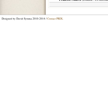
Designed by David Sytsma 2010-2014 /
Contact PRDL