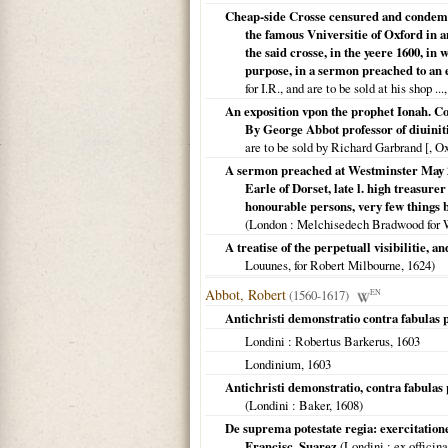
Cheap-side Crosse censured and condemne
the famous Vniversitie of Oxford in 
the said crosse, in the yeere 1600, in
purpose, in a sermon preached to an e
for I.R., and are to be sold at his shop ...
An exposition vpon the prophet Ionah. C
By George Abbot professor of diuiniti
are to be sold by Richard Garbrand [, O
A sermon preached at Westminster May 26
Earle of Dorset, late l. high treasure
honourable persons, very few things b
(
London
: Melchisedech Bradwood for 
A treatise of the perpetuall visibilitie, a
Louunes, for Robert Milbourne,
1624
)
Abbot, Robert
(1560-1617)
EN
Antichristi demonstratio contra fabulas p
Londini
: Robertus Barkerus,
1603
Londinium
,
1603
Antichristi demonstratio, contra fabulas
(
Londini
: Baker,
1608
)
De suprema potestate regia: exercitatio
Francisc. Suarez
(
Londini
: ex officin