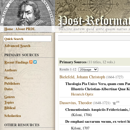
H
ome
|
About PRDL
Advanced
S
earch
PRIMARY SOURCES
Primary Sources
(11 titles, 12 vols.)
R
ecent Findings
Results 1-12
Authors
Bielefeld, Johann Christoph
(1664-1727)
Places
Publishers
Theologia Pia Unice Vera, quam cum Paulo
Illustris Christian-Albertinæ Quæ Ki
Dates
Heinrich Opitz
G
enres
T
opics
Dassovius, Theodor
(1648-1721)
DE
B
iblical
Clementissimis Auspiciis Fridericianis
(
Kiloni
,
1704
)
Scholastica
De emphasi sacrarum vocum, ex veteri hi
OTHER RESOURCES
Kiloni
,
1707