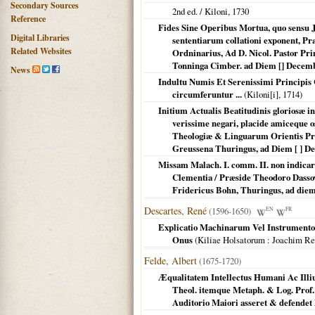
Secondary Sources
2nd ed. /
Kiloni
,
1730
Reference
Fides Sine Operibus Mortua, quo sensu Ja
Digital Libraries
sententiarum collationi exponent, Pr
Related Websites
Ordninarius, Ad D. Nicol. Pastor Pr
Tonninga Cimber. ad Diem [] Dece
News
Indultu Numis Et Serenissimi Principis
circumferuntur ...
(
Kiloni[i]
,
1714
)
Initium Actualis Beatitudinis gloriosæ i
verissime negari, placide amiceque 
Theologiæ & Linguarum Orientis Pro
Greussena Thuringus, ad Diem [ ] D
Missam Malach. I. comm. II. non indicari
Clementia / Præside Theodoro Dassovi
Fridericus Bohn, Thuringus, ad die
Descartes, René
(1596-1650)
EN
FR
Explicatio Machinarum Vel Instrumentor
Onus
(
Kiliae Holsatorum
: Joachim R
Felde, Albert
(1675-1720)
Æqualitatem Intellectus Humani Ac Illi
Theol. itemque Metaph. & Log. Prof. 
Auditorio Maiori asseret & defendet 