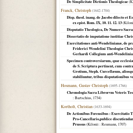
De Simplicitate Dictionis Theologicae
(
Ki
Franck, Christoph
(1642-1704)
Disp. theol. inaug. de Jacobo dilecto et 
ex epist. Rom. IX, 10. 11. 12. 13
(
Kilon
Disputatio Theologica, De Numero Sacr
Dissertatio de imputatione iustitiae Chris
Exercitationes anti-Wendelinianæ, de pr
Friderici Wendelini Theologiæ Christ
Gerhardi Collegium anti-Wendelinia
Specimen controversiarum, quæ ecclesiæ
de S. Scriptura pertinent, cum cont
Grotium, Steph. Curcellæum, aliosqu
stabiliuntur, tribus disputationibus 
Hosmann, Gustav Christoph
(1695-1766)
Chronologia Sacra Librorvm Veteris Test
: Bartschius,
1734
)
Kortholt, Christian
(1633-1694)
De Actionibus Forensibus : Exercitatio T
Pro-Cancellario,publice discutienda
Prussus
(
Kilonii
: Reumann,
1707
)