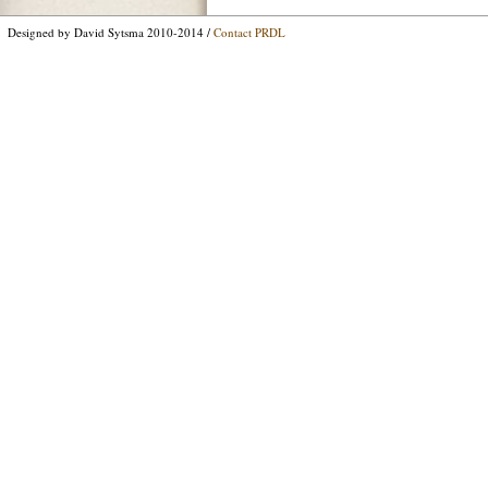
Designed by David Sytsma 2010-2014 /
Contact PRDL