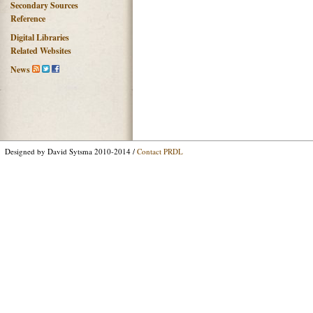
Secondary Sources
Reference
Digital Libraries
Related Websites
News
Designed by David Sytsma 2010-2014 /
Contact PRDL