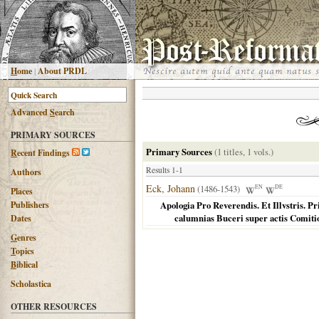
H
ome
|
About PRDL
Advanced
S
earch
PRIMARY SOURCES
Primary Sources
(1 titles, 1 vols.)
R
ecent Findings
Results 1-1
Authors
Eck, Johann
(1486-1543)
EN
DE
Places
Publishers
Apologia Pro Reverendis. Et Illvstris. P
calumnias Buceri super actis Comit
Dates
G
enres
T
opics
B
iblical
Scholastica
OTHER RESOURCES