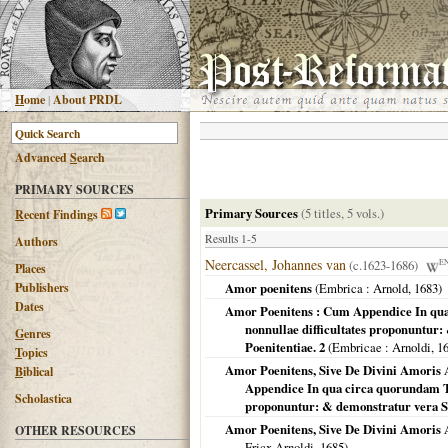
H
ome
|
About PRDL
Advanced
S
earch
PRIMARY SOURCES
Primary Sources
(5 titles, 5 vols.)
R
ecent Findings
Results 1-5
Authors
Neercassel, Johannes van
(c.1623-1686)
E
Places
Publishers
Amor poenitens
(
Embrica
: Arnold,
1683
)
Dates
Amor Poenitens : Cum Appendice In qu
nonnullae difficultates proponuntur
G
enres
Poenitentiae. 2
(
Embricae
: Arnoldi,
1
T
opics
Amor Poenitens, Sive De Divini Amoris 
B
iblical
Appendice In qua circa quorundam T
Scholastica
proponuntur: & demonstratur vera S
Amor Poenitens, Sive De Divini Amoris A
OTHER RESOURCES
Fricx Arnoldi,
1685
)