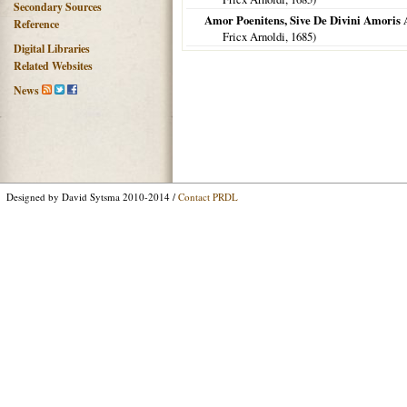
Secondary Sources
Amor Poenitens, Sive De Divini Amoris A
Reference
Fricx Arnoldi,
1685
)
Digital Libraries
Related Websites
News
Designed by David Sytsma 2010-2014 /
Contact PRDL