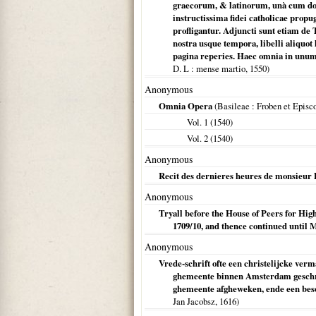
graecorum, & latinorum, unà cum doc
instructissima fidei catholicae prop
profligantur. Adjuncti sunt etiam de
nostra usque tempora, libelli aliqu
pagina reperies. Haec omnia in unu
D. L
: mense martio,
1550
)
Anonymous
Omnia Opera
(
Basileae
: Froben et Episco
Vol. 1 (
1540
)
Vol. 2 (
1540
)
Anonymous
Recit des dernieres heures de monsieur 
Anonymous
Tryall before the House of Peers for H
1709/10, and thence continued until 
Anonymous
Vrede-schrift ofte een christelijcke ver
ghemeente binnen Amsterdam geschre
ghemeente afgheweken, ende een beson
Jan Jacobsz,
1616
)