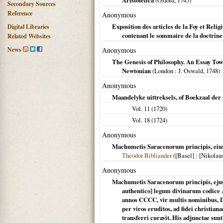
Aristotelica
(
Oxford
,
1745
)
Secondary Sources
Reference
Anonymous
Exposition des articles de la Foy et Rel
Digital Libraries
contenant le sommaire de la doctrine
Related Websites
News
Anonymous
The Genesis of Philosophy. An Essay Towa
Newtonian
(
London
: J. Oswald,
1748
)
Anonymous
Maandelyke uittreksels, of Boekzaal der
Vol. 11 (
1720
)
Vol. 18 (
1724
)
Anonymous
Machumetis Saracenorum principis, eius
Theodor Bibliander
(
[Basel]
: [Nikolaus
Anonymous
Machumetis Saracenorum principis, ejus' 
authentico] legum divinarum codice 
annos CCCC, vir multis nominibus, Di
per viros eruditos, ad fidei christia
transferri curavit. His adjunctae su