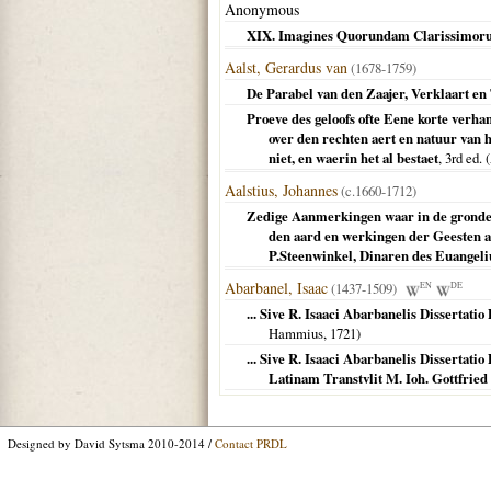
Anonymous
XIX. Imagines Quorundam Clarissimor
Aalst, Gerardus van
(1678-1759)
De Parabel van den Zaajer, Verklaart en 
Proeve des geloofs ofte Eene korte verh
over den rechten aert en natuur van 
niet, en waerin het al bestaet
, 3rd ed. (
Aalstius, Johannes
(c.1660-1712)
Zedige Aanmerkingen waar in de gronden
den aard en werkingen der Geesten a
P.Steenwinkel, Dinaren des Euangel
Abarbanel, Isaac
(1437-1509)
EN
DE
... Sive R. Isaaci Abarbanelis Dissertat
Hammius,
1721
)
... Sive R. Isaaci Abarbanelis Dissertat
Latinam Transtvlit M. Ioh. Gottfri
Designed by David Sytsma 2010-2014 /
Contact PRDL