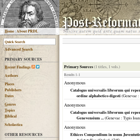
H
ome
|
About PRDL
Advanced
S
earch
PRIMARY SOURCES
Primary Sources
(1 titles, 1 vols.)
R
ecent Findings
Results 1-1
Authors
Anonymous
Places
Publishers
Catalogus universalis librorum qui repe
ordine alphabetico digesti
(
Genevae
:
Dates
G
enres
Anonymous
T
opics
Catalogus universalis librorum qui reper
B
iblical
Genevensium ...
(
Genevae
: Typis Ioan
Scholastica
Anonymous
Ethices Compendium in usum Juventutis
OTHER RESOURCES