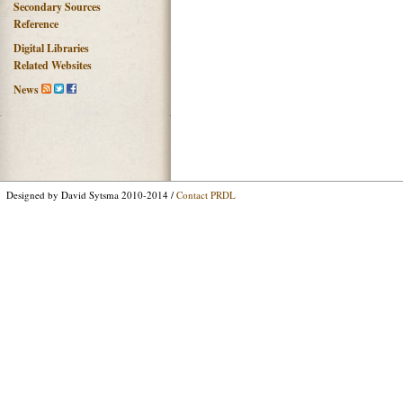
Secondary Sources
Reference
Digital Libraries
Related Websites
News
Designed by David Sytsma 2010-2014 /
Contact PRDL