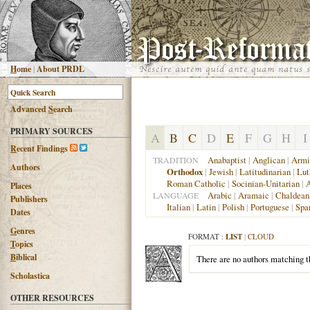
H
ome
|
About PRDL
Advanced
S
earch
PRIMARY SOURCES
A
B
C
D
E
F
G
H
I
R
ecent Findings
Anabaptist
|
Anglican
|
Armi
TRADITION
Authors
Orthodox
|
Jewish
|
Latitudinarian
|
Lut
Roman Catholic
|
Socinian-Unitarian
|
A
Places
Arabic
|
Aramaic
|
Chaldean
LANGUAGE
Publishers
Italian
|
Latin
|
Polish
|
Portuguese
|
Spa
Dates
G
enres
FORMAT :
LIST
|
CLOUD
T
opics
B
iblical
There are no authors matching th
Scholastica
OTHER RESOURCES