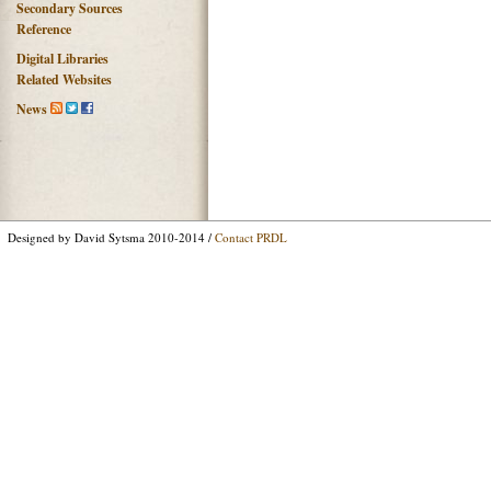
Secondary Sources
Reference
Digital Libraries
Related Websites
News
Designed by David Sytsma 2010-2014 /
Contact PRDL