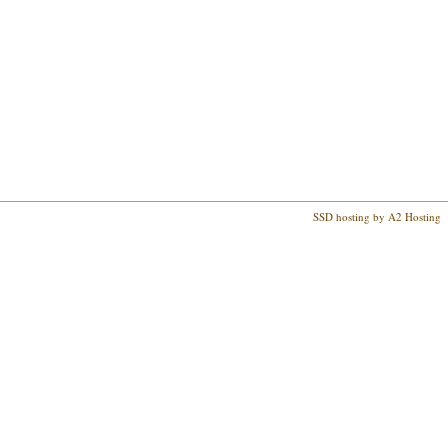
SSD hosting by A2 Hosting