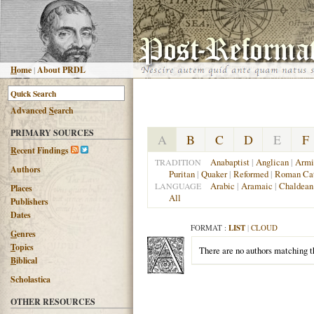
H
ome
|
About PRDL
Advanced
S
earch
PRIMARY SOURCES
A
B
C
D
E
F
R
ecent Findings
Anabaptist
|
Anglican
|
Armi
TRADITION
Authors
Puritan
|
Quaker
|
Reformed
|
Roman Cat
Arabic
|
Aramaic
|
Chaldean
LANGUAGE
Places
All
Publishers
Dates
FORMAT :
LIST
|
CLOUD
G
enres
T
opics
There are no authors matching th
B
iblical
Scholastica
OTHER RESOURCES