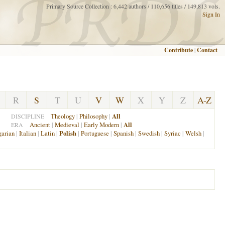
Primary Source Collection : 6,442 authors / 110,656 titles / 149,813 vols.
Sign In
Contribute
|
Contact
R
S
T
U
V
W
X
Y
Z
A-Z
Theology
|
Philosophy
|
All
DISCIPLINE
Ancient
|
Medieval
|
Early Modern
|
All
ERA
arian
|
Italian
|
Latin
|
Polish
|
Portuguese
|
Spanish
|
Swedish
|
Syriac
|
Welsh
|