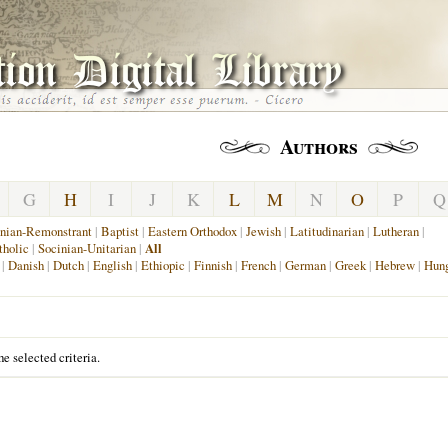
Authors
G
H
I
J
K
L
M
N
O
P
Q
nian-Remonstrant
|
Baptist
|
Eastern Orthodox
|
Jewish
|
Latitudinarian
|
Lutheran
|
holic
|
Socinian-Unitarian
|
All
|
Danish
|
Dutch
|
English
|
Ethiopic
|
Finnish
|
French
|
German
|
Greek
|
Hebrew
|
Hung
e selected criteria.