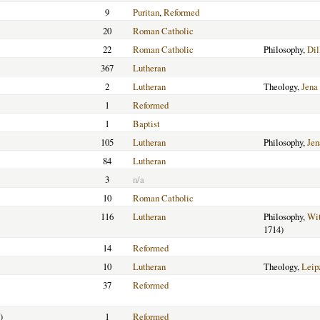
9
Puritan
,
Reformed
20
Roman Catholic
22
Roman Catholic
Philosophy,
Dil
367
Lutheran
2
Lutheran
Theology,
Jena
1
Reformed
1
Baptist
105
Lutheran
Philosophy,
Jen
84
Lutheran
3
n/a
10
Roman Catholic
116
Lutheran
Philosophy,
Wit
1714)
14
Reformed
10
Lutheran
Theology,
Leip
37
Reformed
)
1
Reformed