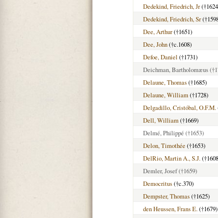
Dedekind, Friedrich, Jr
(†1624
Dedekind, Friedrich, Sr
(†159
Dee, Arthur
(†1651)
Dee, John
(†c.1608)
Defoe, Daniel
(†1731)
Deichman, Bartholomæus
(†1
Delaune, Thomas
(†1685)
Delaune, William
(†1728)
Delgadillo, Cristóbal, O.F.M.
Dell, William
(†1669)
Delmé, Philippé
(†1653)
Delon, Timothée
(†1653)
DelRio, Martin A., S.J.
(†1608
Demler, Josef
(†1659)
Democritus
(†c.370)
Dempster, Thomas
(†1625)
den Heussen, Frans E.
(†1679)