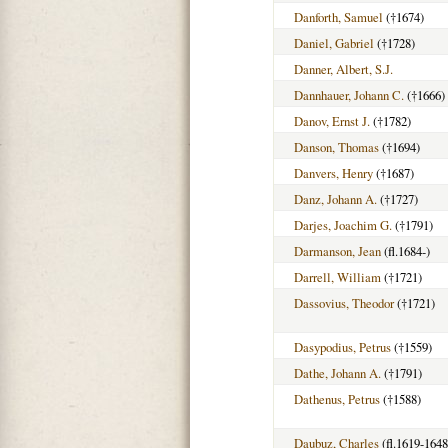
Danforth, Samuel
(†1674)
Daniel, Gabriel
(†1728)
Danner, Albert, S.J.
Dannhauer, Johann C.
(†1666)
Danov, Ernst J.
(†1782)
Danson, Thomas
(†1694)
Danvers, Henry
(†1687)
Danz, Johann A.
(†1727)
Darjes, Joachim G.
(†1791)
Darmanson, Jean
(fl.1684-)
Darrell, William
(†1721)
Dassovius, Theodor
(†1721)
Dasypodius, Petrus
(†1559)
Dathe, Johann A.
(†1791)
Dathenus, Petrus
(†1588)
Daubuz, Charles
(fl.1619-1648