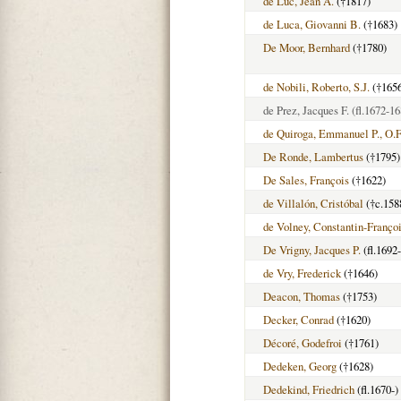
de Luc, Jean A.
(†1817)
de Luca, Giovanni B.
(†1683)
De Moor, Bernhard
(†1780)
de Nobili, Roberto, S.J.
(†165
de Prez, Jacques F.
(fl.1672-16
de Quiroga, Emmanuel P., O.
De Ronde, Lambertus
(†1795)
De Sales, François
(†1622)
de Villalón, Cristóbal
(†c.158
de Volney, Constantin-Franço
De Vrigny, Jacques P.
(fl.1692
de Vry, Frederick
(†1646)
Deacon, Thomas
(†1753)
Decker, Conrad
(†1620)
Décoré, Godefroi
(†1761)
Dedeken, Georg
(†1628)
Dedekind, Friedrich
(fl.1670-)