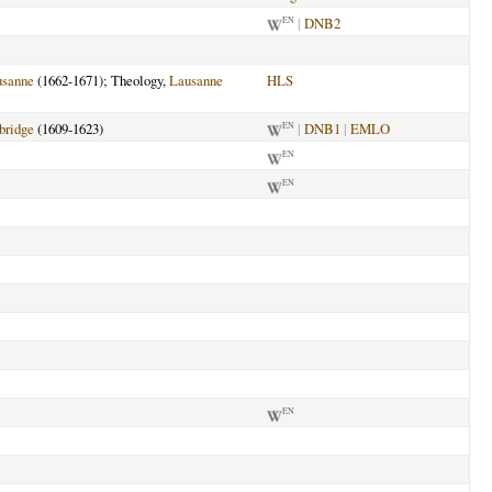
|
DNB2
EN
usanne
(1662-1671); Theology,
Lausanne
HLS
ridge
(1609-1623)
|
DNB1
|
EMLO
EN
EN
EN
EN