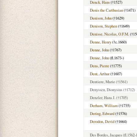
Denck, Hans
(†1527)
Denis the Carthusian
(†1471)
Denison, John
(†1629)
Denison, Stephen
(†1649)
Denisse, Nicolas, O.F.M.
(†15
Denne, Henry
(†c.1660)
Denne, John
(†1767)
Denne, John
(fl.1673-)
Dens, Pierre
(†1775)
Dent, Arthur
(†1607)
Dentiere, Marie
(†1561)
Denyssen, Dionysius
(†1712)
Denzler, Hans J.
(†1705)
Derham, William
(†1735)
Dering, Edward
(†1576)
Derodon, David
(†1664)
Des Bordes, Jacques
(fl.1562-