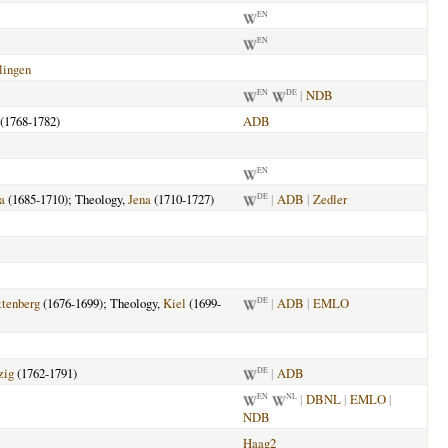
EN
EN
lingen
|
NDB
EN
DE
(1768-1782)
ADB
EN
a
(1685-1710); Theology,
Jena
(1710-1727)
|
ADB
|
Zedler
DE
tenberg
(1676-1699); Theology,
Kiel
(1699-
|
ADB
|
EMLO
DE
zig
(1762-1791)
|
ADB
DE
|
DBNL
|
EMLO
|
EN
NL
NDB
Haag2