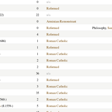
0
n/a
0
Reformed
22)
22
n/a
0
Arminian-Remonstrant
0
Reformed
Philosophy,
Sa
4
Reformed
686)
1
Roman Catholic
1
Reformed
)
1
Roman Catholic
2
Roman Catholic
2
Reformed
36
n/a
)
2
Reformed
3
Roman Catholic
35
Roman Catholic
1560-)
2
Roman Catholic
s
(fl.1559-)
5
Roman Catholic