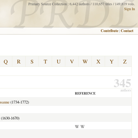
Primary Source Collection : 6,442 authors / 110,657 titles / 149,819 vols.
Sign In
Contribute
|
Contact
Q
R
S
T
U
V
W
X
Y
Z
345
authors
REFERENCE
usanne
(1734-1772)
(1630-1670)