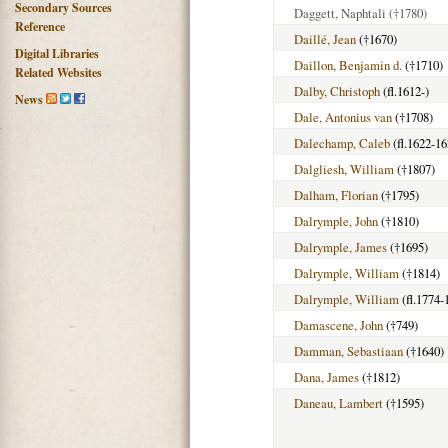
Secondary Sources
Daggett, Naphtali
(†1780)
Reference
Daillé, Jean
(†1670)
Digital Libraries
Daillon, Benjamin d.
(†1710)
Related Websites
Dalby, Christoph
(fl.1612-)
News
Dale, Antonius van
(†1708)
Dalechamp, Caleb
(fl.1622-16
Dalgliesh, William
(†1807)
Dalham, Florian
(†1795)
Dalrymple, John
(†1810)
Dalrymple, James
(†1695)
Dalrymple, William
(†1814)
Dalrymple, William
(fl.1774-
Damascene, John
(†749)
Damman, Sebastiaan
(†1640)
Dana, James
(†1812)
Daneau, Lambert
(†1595)