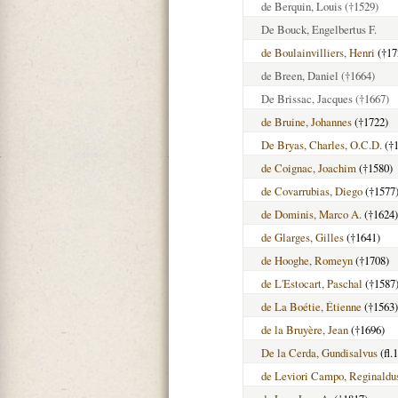
de Berquin, Louis
(†1529)
De Bouck, Engelbertus F.
de Boulainvilliers, Henri
(†17
de Breen, Daniel
(†1664)
De Brissac, Jacques
(†1667)
de Bruine, Johannes
(†1722)
De Bryas, Charles, O.C.D.
(†1
de Coignac, Joachim
(†1580)
de Covarrubias, Diego
(†1577
de Dominis, Marco A.
(†1624)
de Glarges, Gilles
(†1641)
de Hooghe, Romeyn
(†1708)
de L'Estocart, Paschal
(†1587
de La Boétie, Étienne
(†1563)
de la Bruyère, Jean
(†1696)
De la Cerda, Gundisalvus
(fl.
de Leviori Campo, Reginaldu