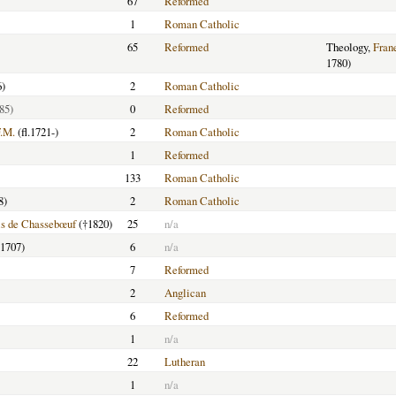
67
Reformed
1
Roman Catholic
65
Reformed
Theology,
Fran
1780)
6)
2
Roman Catholic
85)
0
Reformed
F.M.
(fl.1721-)
2
Roman Catholic
1
Reformed
133
Roman Catholic
8)
2
Roman Catholic
is de Chassebœuf
(†1820)
25
n/a
-1707)
6
n/a
7
Reformed
2
Anglican
6
Reformed
1
n/a
22
Lutheran
1
n/a