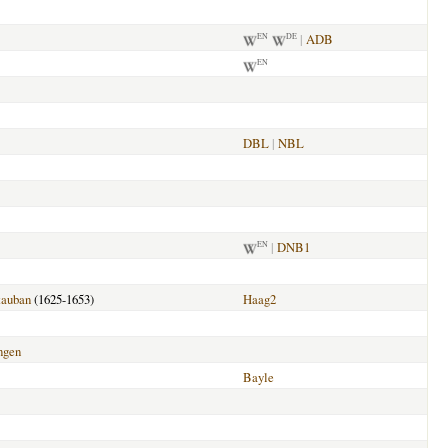
|
ADB
EN
DE
EN
DBL
|
NBL
|
DNB1
EN
auban
(1625-1653)
Haag2
ngen
Bayle