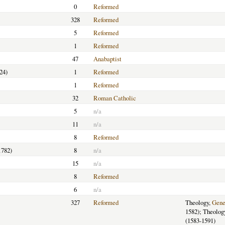
0
Reformed
328
Reformed
5
Reformed
1
Reformed
47
Anabaptist
24)
1
Reformed
1
Reformed
32
Roman Catholic
5
n/a
11
n/a
8
Reformed
1782)
8
n/a
15
n/a
8
Reformed
6
n/a
327
Reformed
Theology,
Gene
1582); Theolog
(1583-1591)