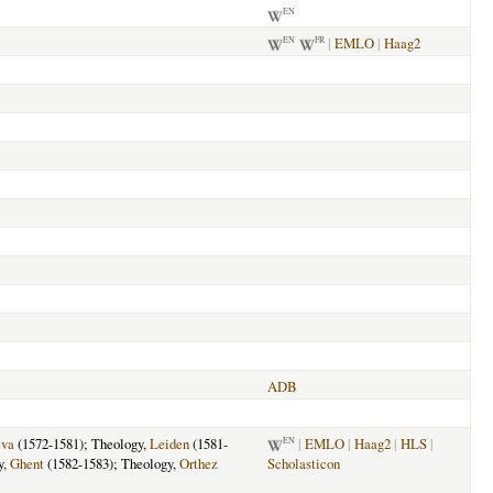
EN
|
EMLO
|
Haag2
EN
FR
ADB
va
(1572-1581); Theology,
Leiden
(1581-
|
EMLO
|
Haag2
|
HLS
|
EN
y,
Ghent
(1582-1583); Theology,
Orthez
Scholasticon