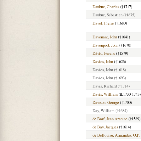
Daubuz, Charles
(†1717)
Daubuz, Sébastien
(†1675)
Davel, Pierre
(†1680)
Davenant, John
(†1641)
Davenport, John
(†1670)
Dávid, Ferenc
(†1579)
Davies, John
(†1626)
Davies, John
(†1618)
Davies, John
(†1693)
Davis, Richard
(†1714)
Davis, William
(fl.1730-1743)
Dawson, George
(†1700)
Day, William
(†1684)
de Baïf, Jean Antoine
(†1589)
de Bay, Jacques
(†1614)
de Bellovisu, Armandus, O.P.