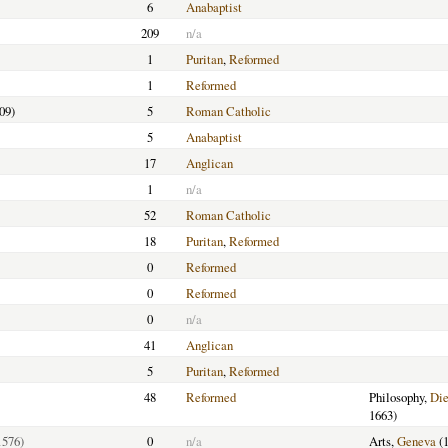
6
Anabaptist
209
n/a
1
Puritan
,
Reformed
1
Reformed
09)
5
Roman Catholic
5
Anabaptist
17
Anglican
1
n/a
52
Roman Catholic
18
Puritan
,
Reformed
0
Reformed
0
Reformed
0
n/a
41
Anglican
5
Puritan
,
Reformed
48
Reformed
Philosophy,
Di
1663)
1576)
0
n/a
Arts,
Geneva
(1