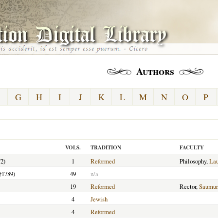
Authors
G
H
I
J
K
L
M
N
O
P
VOLS.
TRADITION
FACULTY
2)
1
Reformed
Philosophy,
La
†1789)
49
n/a
19
Reformed
Rector,
Saumur
4
Jewish
4
Reformed