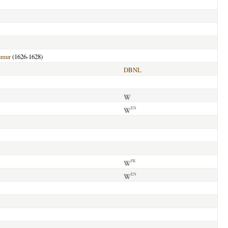
umur
(1626-1628)
DBNL
EN
FR
EN