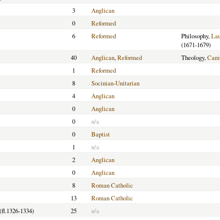
3
Anglican
0
Reformed
6
Reformed
Philosophy,
La
(1671-1679)
40
Anglican
,
Reformed
Theology,
Camb
1
Reformed
8
Socinian-Unitarian
4
Anglican
0
Anglican
0
n/a
0
Baptist
1
n/a
2
Anglican
0
Anglican
8
Roman Catholic
13
Roman Catholic
(fl.1326-1334)
25
n/a