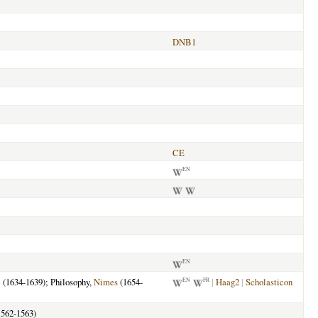
DNB1
CE
EN
EN
e
(1634-1639); Philosophy,
Nimes
(1654-
|
Haag2
|
Scholasticon
EN
FR
562-1563)