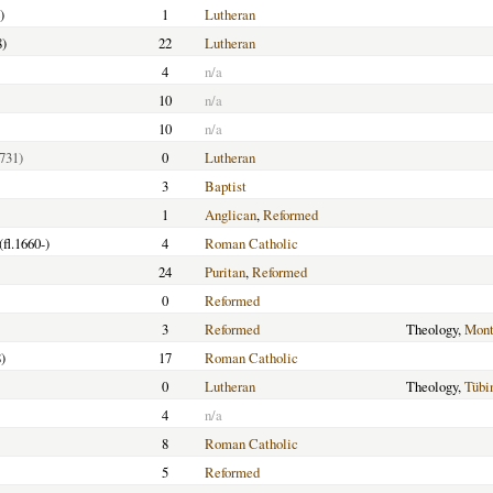
)
1
Lutheran
8)
22
Lutheran
4
n/a
10
n/a
10
n/a
731)
0
Lutheran
3
Baptist
1
Anglican
,
Reformed
(fl.1660-)
4
Roman Catholic
24
Puritan
,
Reformed
0
Reformed
3
Reformed
Theology,
Mont
)
17
Roman Catholic
0
Lutheran
Theology,
Tübi
4
n/a
8
Roman Catholic
5
Reformed