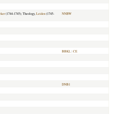
eker
(1744-1745); Theology,
Leiden
(1745-
NNBW
BBKL
|
CE
DNB1