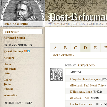
H
ome
|
About PRDL
Advanced
S
earch
PRIMARY SOURCES
A
B
C
D
E
F
R
ecent Findings
MORE OPTIONS »
Authors
Places
FORMAT :
LIST
|
CLOUD
Publishers
AUTHOR
Dates
D'Apples, Jean-François
(†177
G
enres
T
opics
d'Holbach, Paul-Henri Thiry
(
B
iblical
D'Huisseau, Isaac
(†1672)
Scholastica
da Costa, Uriel
(†1640)
OTHER RESOURCES
Dachs, Fridericus B.
(fl.1715-)