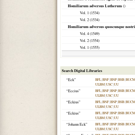
Homiliarum adversus Lutherum
()
Vol. 1 (
1534
)
Vol. 2 (
1534
)
Homiliarum adversus quoscunque nostri 
Vol. 4 (
1549
)
Vol. 2 (
1554
)
Vol. 1 (
1555
)
Search Digital Libraries
“Eck”
BFL
|
BNF
|
BNP
|
BSB
|
BUC
ULBM
|
USC
|
UU
“Eccius”
BFL
|
BNF
|
BNP
|
BSB
|
BUC
ULBM
|
USC
|
UU
“Eckius”
BFL
|
BNF
|
BNP
|
BSB
|
BUC
ULBM
|
USC
|
UU
“Eckius”
BFL
|
BNF
|
BNP
|
BSB
|
BUC
ULBM
|
USC
|
UU
“Johann Eck”
BFL
|
BNF
|
BNP
|
BSB
|
BUC
ULBM
|
USC
|
UU