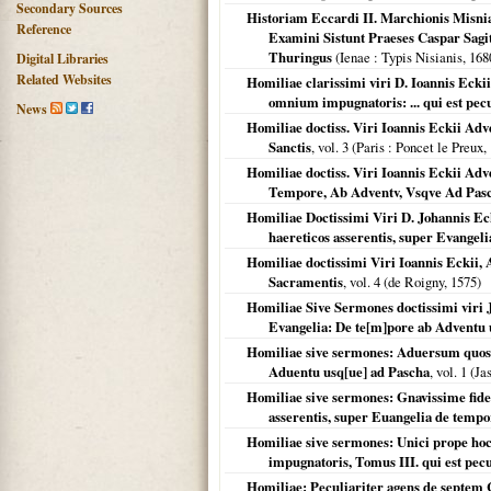
Secondary Sources
Historiam Eccardi II. Marchionis Misni
Reference
Examini Sistunt Praeses Caspar Sagi
Thuringus
(
Ienae
: Typis Nisianis,
168
Digital Libraries
Related Websites
Homiliae clarissimi viri D. Ioannis Eckii
omnium impugnatoris: ... qui est pecul
News
Homiliae doctiss. Viri Ioannis Eckii Adve
Sanctis
, vol. 3 (
Paris
: Poncet le Preux,
Homiliae doctiss. Viri Ioannis Eckii Adv
Tempore, Ab Adventv, Vsqve Ad Pas
Homiliae Doctissimi Viri D. Johannis Ec
haereticos asserentis, super Evangel
Homiliae doctissimi Viri Ioannis Eckii,
Sacramentis
, vol. 4 (de Roigny,
1575
)
Homiliae Sive Sermones doctissimi viri 
Evangelia: De te[m]pore ab Adventu 
Homiliae sive sermones: Aduersum quosc
Aduentu usq[ue] ad Pascha
, vol. 1 (J
Homiliae sive sermones: Gnavissime fid
asserentis, super Euangelia de temp
Homiliae sive sermones: Unici prope hoc
impugnatoris, Tomus III. qui est pecu
Homiliae: Peculiariter agens de septem 