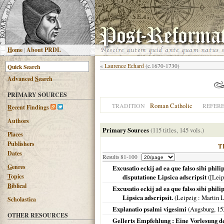
H
ome
|
About PRDL
«
Laurence Echard
(c.1670-1730)
Advanced
S
earch
PRIMARY SOURCES
Roman Catholic
TRADITION
REFER
R
ecent Findings
Authors
Primary Sources
(115 titles, 145 vols.)
Places
Publishers
T
Dates
Results 81-100
G
enres
Excusatio eckij ad ea que falso sibi phi
T
opics
disputatione Lipsica adscripsit
(
[Leip
B
iblical
Excusatio eckij ad ea que falso sibi phi
Lipsica adscripsit.
(
Leipzig
: Martin 
Scholastica
Explanatio psalmi vigesimi
(
Augsburg
,
15
OTHER RESOURCES
Gellerts Empfehlung : Eine Vorlesung de