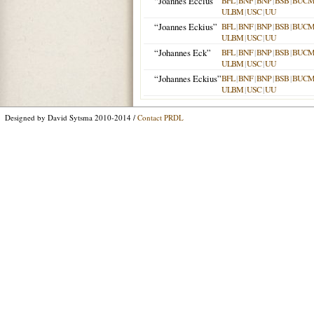
“Joannes Eccius”
BFL
|
BNF
|
BNP
|
BSB
|
BUC
ULBM
|
USC
|
UU
“Joannes Eckius”
BFL
|
BNF
|
BNP
|
BSB
|
BUC
ULBM
|
USC
|
UU
“Johannes Eck”
BFL
|
BNF
|
BNP
|
BSB
|
BUC
ULBM
|
USC
|
UU
“Johannes Eckius”
BFL
|
BNF
|
BNP
|
BSB
|
BUC
ULBM
|
USC
|
UU
Designed by David Sytsma 2010-2014 /
Contact PRDL