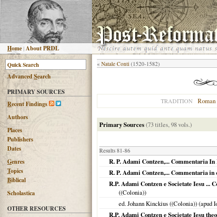
H
ome
|
About PRDL
«
Natale Conti
(1520-1582)
Advanced
S
earch
PRIMARY SOURCES
Roman 
TRADITION
R
ecent Findings
Authors
Primary Sources
(73 titles, 98 vols.)
Places
Publishers
Dates
Results 81-86
R. P. Adami Contzen,... Commentaria In E
G
enres
T
opics
R. P. Adami Contzen,... Commentaria in q
B
iblical
R.P. Adami Contzen e Societate Iesu ... 
((Colonia))
Scholastica
ed. Johann Kinckius ((Colonia)) (apud
OTHER RESOURCES
R.P. Adami Contzen e Societate Iesu theo