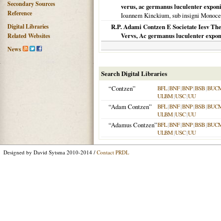
Secondary Sources
verus, ac germanus luculenter exponi
Reference
Ioannem Kinckium, sub insigni Monoce
Digital Libraries
R.P. Adami Contzen E Societate Iesv The
Vervs, Ac germanus luculenter exponi
Related Websites
News
Search Digital Libraries
“Contzen”
BFL
|
BNF
|
BNP
|
BSB
|
BUC
ULBM
|
USC
|
UU
“Adam Contzen”
BFL
|
BNF
|
BNP
|
BSB
|
BUC
ULBM
|
USC
|
UU
“Adamus Contzen”
BFL
|
BNF
|
BNP
|
BSB
|
BUC
ULBM
|
USC
|
UU
Designed by David Sytsma 2010-2014 /
Contact PRDL