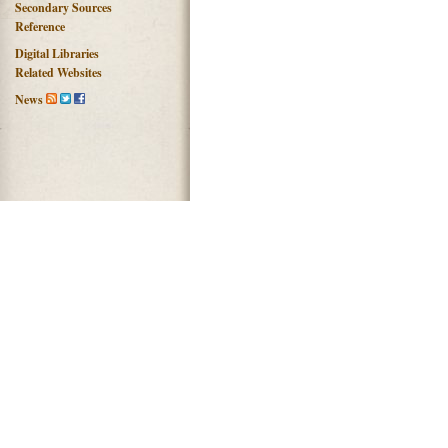
Secondary Sources
Reference
Digital Libraries
Related Websites
News