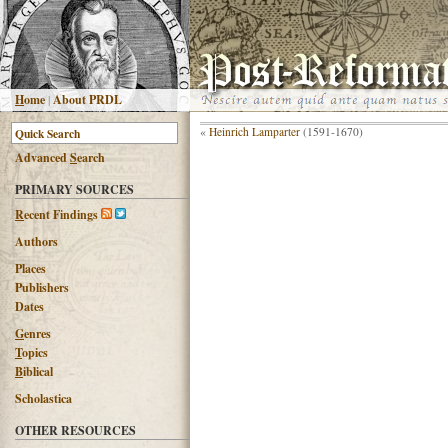
H
ome
|
About PRDL
«
Heinrich Lamparter
(1591-1670)
Advanced
S
earch
PRIMARY SOURCES
R
ecent Findings
Authors
Places
Publishers
Dates
G
enres
T
opics
B
iblical
Scholastica
OTHER RESOURCES