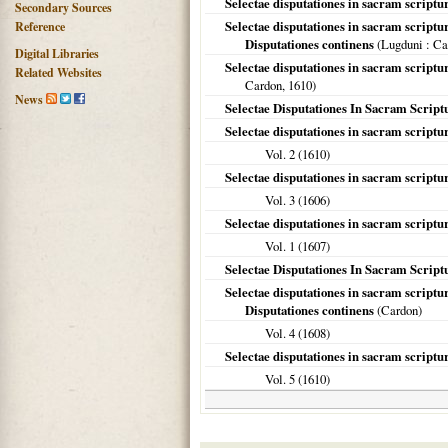
Selectae disputationes in sacram scriptur
Secondary Sources
Selectae disputationes in sacram script
Reference
Disputationes continens
(
Lugduni
: Ca
Digital Libraries
Selectae disputationes in sacram scriptu
Related Websites
Cardon,
1610
)
News
Selectae Disputationes In Sacram Script
Selectae disputationes in sacram script
Vol. 2 (
1610
)
Selectae disputationes in sacram scriptur
Vol. 3 (
1606
)
Selectae disputationes in sacram script
Vol. 1 (
1607
)
Selectae Disputationes In Sacram Script
Selectae disputationes in sacram script
Disputationes continens
(Cardon)
Vol. 4 (
1608
)
Selectae disputationes in sacram script
Vol. 5 (
1610
)