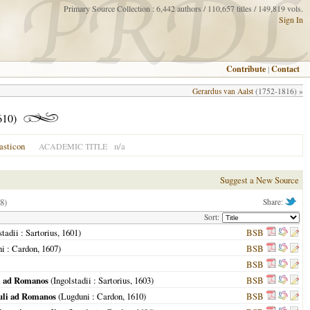
Primary Source Collection : 6,442 authors / 110,657 titles / 149,819 vols.
Sign In
Contribute
|
Contact
Gerardus van Aalst
(1752-1816) »
610)
asticon
n/a
ACADEMIC TITLE
Suggest a New Source
8)
Share:
Sort:
stadii
: Sartorius,
1601
)
BSB
ni
: Cardon,
1607
)
BSB
BSB
li ad Romanos
(
Ingolstadii
: Sartorius,
1603
)
BSB
auli ad Romanos
(
Lugduni
: Cardon,
1610
)
BSB