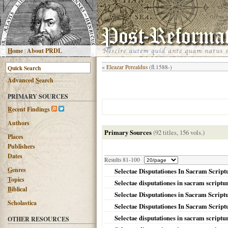
H
ome
|
About PRDL
«
Eleazar Perealdus
(fl.1588-)
Advanced
S
earch
PRIMARY SOURCES
R
ecent Findings
Authors
Primary Sources
(92 titles, 156 vols.)
Places
Publishers
Dates
Results 81-100
G
enres
Selectae Disputationes In Sacram Script
T
opics
Selectae disputationes in sacram scriptu
B
iblical
Selectae Disputationes in Sacram Scrip
Scholastica
Selectae Disputationes In Sacram Scriptu
Selectae disputationes in sacram script
OTHER RESOURCES