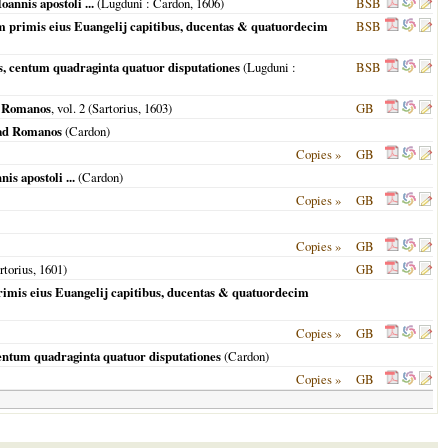
annis apostoli ...
(
Lugduni
: Cardon,
1606
)
BSB
em primis eius Euangelij capitibus, ducentas & quatuordecim
BSB
ns, centum quadraginta quatuor disputationes
(
Lugduni
:
BSB
ad Romanos
, vol. 2 (Sartorius,
1603
)
GB
 ad Romanos
(Cardon)
Copies »
GB
s apostoli ...
(Cardon)
Copies »
GB
Copies »
GB
artorius,
1601
)
GB
rimis eius Euangelij capitibus, ducentas & quatuordecim
Copies »
GB
centum quadraginta quatuor disputationes
(Cardon)
Copies »
GB