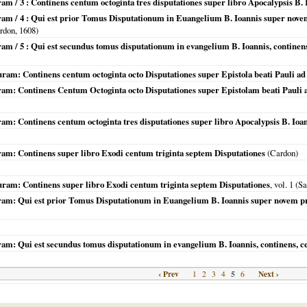
am / 3 : Continens centum octoginta tres disputationes super libro Apocalypsis B. Io
uram / 4 : Qui est prior Tomus Disputationum in Euangelium B. Ioannis super nov
rdon,
1608
)
ram / 5 : Qui est secundus tomus disputationum in evangelium B. Ioannis, contine
uram: Continens centum octoginta octo Disputationes super Epistola beati Pauli 
uram: Continens Centum Octoginta octo Disputationes super Epistolam beati Pauli
am: Continens centum octoginta tres disputationes super libro Apocalypsis B. Ioanni
uram: Continens super libro Exodi centum triginta septem Disputationes
(Cardon)
uram: Continens super libro Exodi centum triginta septem Disputationes
, vol. 1 (S
uram: Qui est prior Tomus Disputationum in Euangelium B. Ioannis super novem p
uram: Qui est secundus tomus disputationum in evangelium B. Ioannis, continens, 
‹ Prev
5
Next ›
1
2
3
4
6