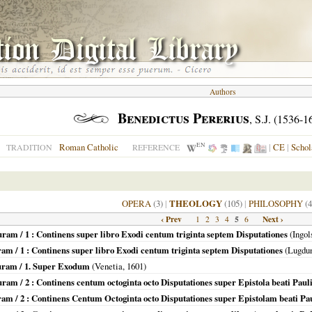
Authors
Benedictus Pererius
, S.J. (1536-1
EN
Roman Catholic
|
CE
|
Schol
TRADITION
REFERENCE
OPERA
(3)
|
THEOLOGY
(105)
|
PHILOSOPHY
(4
‹ Prev
5
Next ›
1
2
3
4
6
uram / 1 : Continens super libro Exodi centum triginta septem Disputationes
(
Ingol
ram / 1 : Continens super libro Exodi centum triginta septem Disputationes
(
Lugdu
turam / 1. Super Exodum
(
Venetia
,
1601
)
ram / 2 : Continens centum octoginta octo Disputationes super Epistola beati Pau
uram / 2 : Continens Centum Octoginta octo Disputationes super Epistolam beati P