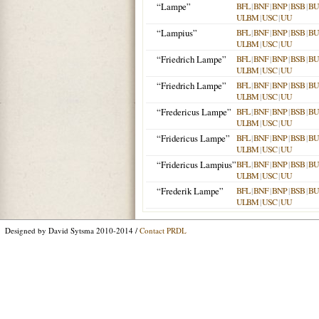
“Lampe”
BFL
|
BNF
|
BNP
|
BSB
|
B
ULBM
|
USC
|
UU
“Lampius”
BFL
|
BNF
|
BNP
|
BSB
|
B
ULBM
|
USC
|
UU
“Friedrich Lampe”
BFL
|
BNF
|
BNP
|
BSB
|
B
ULBM
|
USC
|
UU
“Friedrich Lampe”
BFL
|
BNF
|
BNP
|
BSB
|
B
ULBM
|
USC
|
UU
“Fredericus Lampe”
BFL
|
BNF
|
BNP
|
BSB
|
B
ULBM
|
USC
|
UU
“Fridericus Lampe”
BFL
|
BNF
|
BNP
|
BSB
|
B
ULBM
|
USC
|
UU
“Fridericus Lampius”
BFL
|
BNF
|
BNP
|
BSB
|
B
ULBM
|
USC
|
UU
“Frederik Lampe”
BFL
|
BNF
|
BNP
|
BSB
|
B
ULBM
|
USC
|
UU
Designed by David Sytsma 2010-2014 /
Contact PRDL