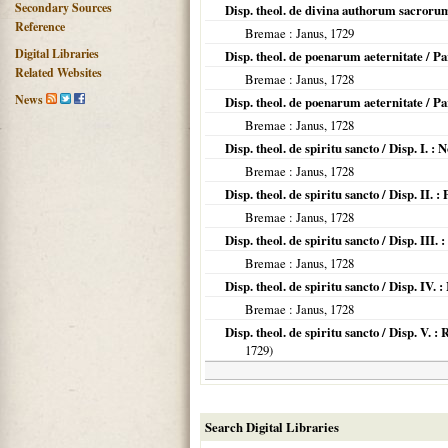
Secondary Sources
Disp. theol. de divina authorum sacroru
Reference
Bremae
: Janus,
1729
Digital Libraries
Disp. theol. de poenarum aeternitate / P
Related Websites
Bremae
: Janus,
1728
News
Disp. theol. de poenarum aeternitate / Pa
Bremae
: Janus,
1728
Disp. theol. de spiritu sancto / Disp. I. 
Bremae
: Janus,
1728
Disp. theol. de spiritu sancto / Disp. II
Bremae
: Janus,
1728
Disp. theol. de spiritu sancto / Disp. III.
Bremae
: Janus,
1728
Disp. theol. de spiritu sancto / Disp. IV.
Bremae
: Janus,
1728
Disp. theol. de spiritu sancto / Disp. V.
1729
)
Search Digital Libraries