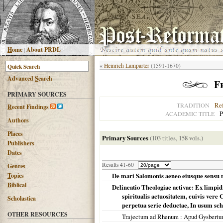
H
ome
|
About PRDL
«
Heinrich Lamparter
(1591-1670)
Advanced
S
earch
F
PRIMARY SOURCES
Re
TRADITION
R
ecent Findings
P
ACADEMIC TITLE
Authors
Places
Primary Sources
(103 titles, 158 vols.)
Publishers
Dates
Results 41-60
G
enres
T
opics
De mari Salomonis aeneo eiusque sensu 
B
iblical
Delineatio Theologiae activae: Ex limpid
spiritualis actuositatem, cuivis vere
Scholastica
perpetua serie deductae, In usum sch
OTHER RESOURCES
Trajectum ad Rhenum
: Apud Gysbertu