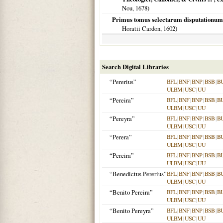
Nou,
1678
)
Primus tomus selectarum disputationum i
Horatii Cardon,
1602
)
Search Digital Libraries
“Pererius”
BFL
|
BNF
|
BNP
|
BSB
|
B
ULBM
|
USC
|
UU
“Pereira”
BFL
|
BNF
|
BNP
|
BSB
|
B
ULBM
|
USC
|
UU
“Pereyra”
BFL
|
BNF
|
BNP
|
BSB
|
B
ULBM
|
USC
|
UU
“Perera”
BFL
|
BNF
|
BNP
|
BSB
|
B
ULBM
|
USC
|
UU
“Pereira”
BFL
|
BNF
|
BNP
|
BSB
|
B
ULBM
|
USC
|
UU
“Benedictus Pererius”
BFL
|
BNF
|
BNP
|
BSB
|
B
ULBM
|
USC
|
UU
“Benito Pereira”
BFL
|
BNF
|
BNP
|
BSB
|
B
ULBM
|
USC
|
UU
“Benito Pereyra”
BFL
|
BNF
|
BNP
|
BSB
|
B
ULBM
|
USC
|
UU