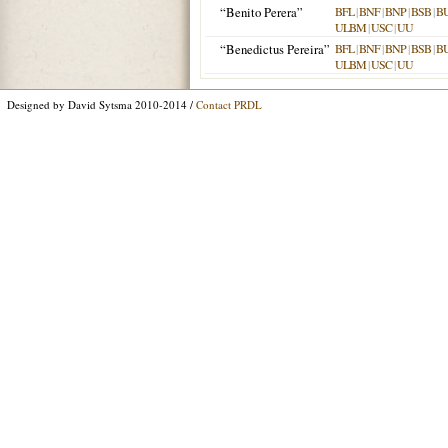
“Benito Perera”
BFL
|
BNF
|
BNP
|
BSB
|
B
ULBM
|
USC
|
UU
“Benedictus Pereira”
BFL
|
BNF
|
BNP
|
BSB
|
B
ULBM
|
USC
|
UU
Designed by David Sytsma 2010-2014 /
Contact PRDL