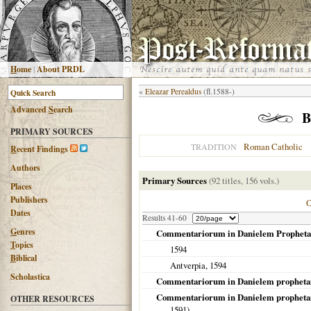
H
ome
|
About PRDL
«
Eleazar Perealdus
(fl.1588-)
Advanced
S
earch
B
PRIMARY SOURCES
Roman Catholic
TRADITION
R
ecent Findings
Authors
Primary Sources
(92 titles, 156 vols.)
Places
Publishers
Dates
Results 41-60
G
enres
Commentariorum in Danielem Propheta
T
opics
1594
B
iblical
Antverpia
,
1594
Scholastica
Commentariorum in Danielem prophetam 
Commentariorum in Danielem prophetam li
OTHER RESOURCES
1591
)