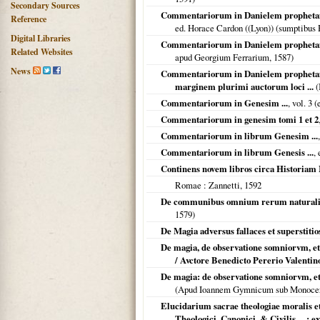
Secondary Sources
Commentariorum in Danielem prophetam lib
Reference
ed. Horace Cardon ((Lyon)) (sumptibus 
Digital Libraries
Commentariorum in Danielem prophetam li
Related Websites
apud Georgium Ferrarium,
1587
)
News
Commentariorum in Danielem prophetam L
marginem plurimi auctorum loci ...
(
Commentariorum in Genesim ...
, vol. 3 
Commentariorum in genesim tomi 1 et 2
Commentariorum in librum Genesim ...
Commentariorum in librum Genesis ...
,
Continens novem libros circa Historiam M
Romae
: Zannetti,
1592
De communibus omnium rerum naturalium 
1579
)
De Magia adversus fallaces et superstitios
De magia, de observatione somniorvm, et de
/ Avctore Benedicto Pererio Valentino 
De magia: de observatione somniorvm, et de
(Apud Ioannem Gymnicum sub Monoce
Elucidarium sacrae theologiae moralis e
Theologici, Canonici, & Civilis ... ; 