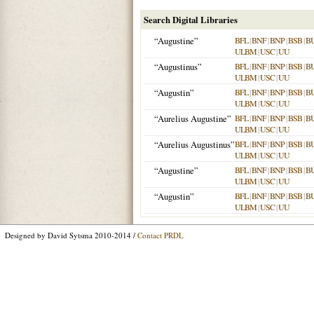
Search Digital Libraries
“Augustine”
BFL
|
BNF
|
BNP
|
BSB
|
B
ULBM
|
USC
|
UU
“Augustinus”
BFL
|
BNF
|
BNP
|
BSB
|
B
ULBM
|
USC
|
UU
“Augustin”
BFL
|
BNF
|
BNP
|
BSB
|
B
ULBM
|
USC
|
UU
“Aurelius Augustine”
BFL
|
BNF
|
BNP
|
BSB
|
B
ULBM
|
USC
|
UU
“Aurelius Augustinus”
BFL
|
BNF
|
BNP
|
BSB
|
B
ULBM
|
USC
|
UU
“Augustine”
BFL
|
BNF
|
BNP
|
BSB
|
B
ULBM
|
USC
|
UU
“Augustin”
BFL
|
BNF
|
BNP
|
BSB
|
B
ULBM
|
USC
|
UU
Designed by David Sytsma 2010-2014 /
Contact PRDL