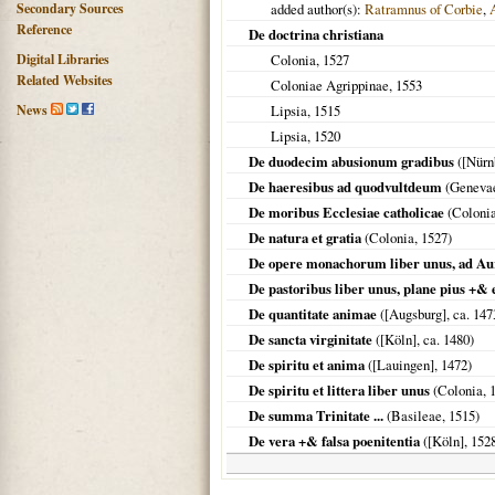
Secondary Sources
added author(s):
Ratramnus of Corbie
,
Reference
De doctrina christiana
Digital Libraries
Colonia
,
1527
Related Websites
Coloniae Agrippinae
,
1553
News
Lipsia
,
1515
Lipsia
,
1520
De duodecim abusionum gradibus
(
[Nürn
De haeresibus ad quodvultdeum
(
Geneva
De moribus Ecclesiae catholicae
(
Coloni
De natura et gratia
(
Colonia
,
1527
)
De opere monachorum liber unus, ad A
De pastoribus liber unus, plane pius +& 
De quantitate animae
(
[Augsburg]
, ca.
147
De sancta virginitate
(
[Köln]
, ca.
1480
)
De spiritu et anima
(
[Lauingen]
,
1472
)
De spiritu et littera liber unus
(
Colonia
,
De summa Trinitate ...
(
Basileae
,
1515
)
De vera +& falsa poenitentia
(
[Köln]
,
152