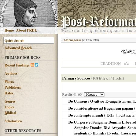
H
ome
|
About PRDL
«
Athenagoras
(c.133-190)
Advanced
S
earch
PRIMARY SOURCES
n/a
TRADITION
R
ecent Findings
Authors
Primary Sources
(108 titles, 141 vols.)
Places
Publishers
Dates
Results 41-60
De Consensv Qvattvor Evangelistarvm, Li
G
enres
T
opics
De consideratione ad Eugenium papam
(
B
iblical
De contemptu mundi
(
[Köln] [nicht nach
,
Scholastica
De Corpore et Sangvine Domini Liber a
Sangvine Domini Divi Avgvstini Sente
OTHER RESOURCES
sententia.)(Homilia Evsebii Caesarie