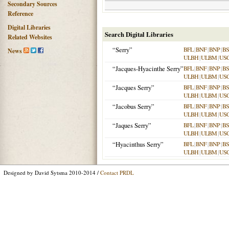
Secondary Sources
Reference
Digital Libraries
Search Digital Libraries
Related Websites
“Serry”
BFL
|
BNF
|
BNP
|
B
News
ULBH
|
ULBM
|
US
“Jacques-Hyacinthe Serry”
BFL
|
BNF
|
BNP
|
B
ULBH
|
ULBM
|
US
“Jacques Serry”
BFL
|
BNF
|
BNP
|
B
ULBH
|
ULBM
|
US
“Jacobus Serry”
BFL
|
BNF
|
BNP
|
B
ULBH
|
ULBM
|
US
“Jaques Serry”
BFL
|
BNF
|
BNP
|
B
ULBH
|
ULBM
|
US
“Hyacinthus Serry”
BFL
|
BNF
|
BNP
|
B
ULBH
|
ULBM
|
US
Designed by David Sytsma 2010-2014 /
Contact PRDL