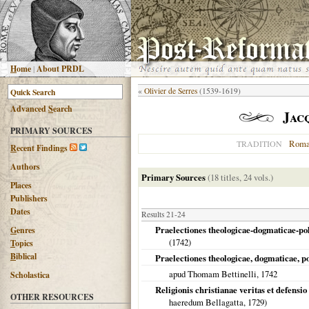
H
ome
|
About PRDL
«
Olivier de Serres
(1539-1619)
Advanced
S
earch
Jac
PRIMARY SOURCES
Roma
TRADITION
R
ecent Findings
Authors
Primary Sources
(18 titles, 24 vols.)
Places
Publishers
Dates
Results 21-24
Praelectiones theologicae-dogmaticae-po
G
enres
(
1742
)
T
opics
B
iblical
Praelectiones theologicae, dogmaticae, p
apud Thomam Bettinelli,
1742
Scholastica
Religionis christianae veritas et defensi
OTHER RESOURCES
haeredum Bellagatta,
1729
)