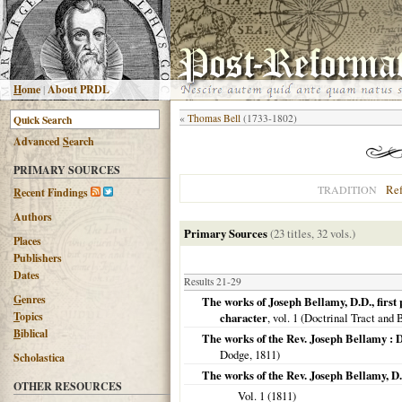
H
ome
|
About PRDL
«
Thomas Bell
(1733-1802)
Advanced
S
earch
PRIMARY SOURCES
Re
TRADITION
R
ecent Findings
Authors
Primary Sources
(23 titles, 32 vols.)
Places
Publishers
Dates
Results 21-29
G
enres
The works of Joseph Bellamy, D.D., first 
T
opics
character
, vol. 1 (Doctrinal Tract and
B
iblical
The works of the Rev. Joseph Bellamy : D
Dodge,
1811
)
Scholastica
The works of the Rev. Joseph Bellamy, D.
OTHER RESOURCES
Vol. 1 (
1811
)