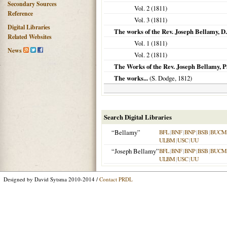
Secondary Sources
Vol. 2 (
1811
)
Reference
Vol. 3 (
1811
)
Digital Libraries
The works of the Rev. Joseph Bellamy, D.
Related Websites
Vol. 1 (
1811
)
News
Vol. 2 (
1811
)
The Works of the Rev. Joseph Bellamy, P
The works...
(S. Dodge,
1812
)
Search Digital Libraries
“Bellamy”
BFL
|
BNF
|
BNP
|
BSB
|
BUCM
ULBM
|
USC
|
UU
“Joseph Bellamy”
BFL
|
BNF
|
BNP
|
BSB
|
BUCM
ULBM
|
USC
|
UU
Designed by David Sytsma 2010-2014 /
Contact PRDL