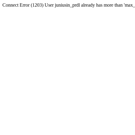
Connect Error (1203) User juniusin_prdl already has more than 'max_