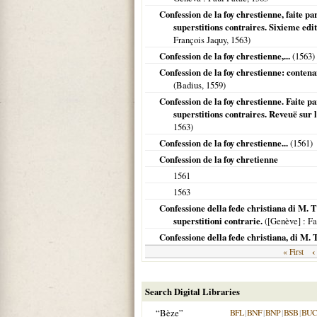
Confession de la foy chrestienne, faite pa
superstitions contraires. Sixieme edit
François Jaquy,
1563
)
Confession de la foy chrestienne,...
(
1563
)
Confession de la foy chrestienne: contenan
(Badius,
1559
)
Confession de la foy chrestienne. Faite pa
superstitions contraires. Reveuë sur l
1563
)
Confession de la foy chrestienne...
(
1561
)
Confession de la foy chretienne
1561
1563
Confessione della fede christiana di M. Th
superstitioni contrarie.
(
[Genève]
: Fa
Confessione della fede christiana, di M. 
‹
« First
Search Digital Libraries
“Bèze”
BFL
|
BNF
|
BNP
|
BSB
|
BU