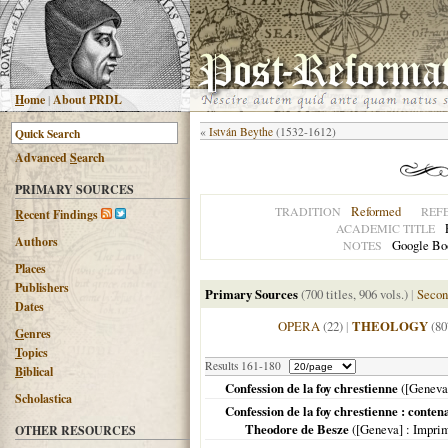
H
ome
|
About PRDL
«
István Beythe
(1532-1612)
Advanced
S
earch
PRIMARY SOURCES
Reformed
TRADITION
REF
R
ecent Findings
ACADEMIC TITLE
Authors
Google Boo
NOTES
Places
Publishers
Primary Sources
(700 titles, 906 vols.)
|
Secon
Dates
OPERA
(22)
|
THEOLOGY
(80
G
enres
T
opics
Results 161-180
B
iblical
Confession de la foy chrestienne
(
[Geneva
Scholastica
Confession de la foy chrestienne : contena
Theodore de Besze
(
[Geneva]
: Impri
OTHER RESOURCES