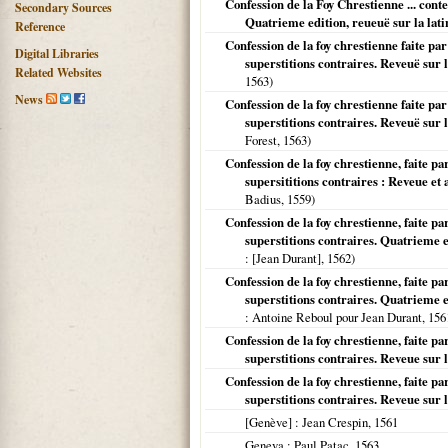
Confession de la Foy Chrestienne ... conte
Secondary Sources
Quatrieme edition, reueuë sur la lat
Reference
Confession de la foy chrestienne faite par
Digital Libraries
superstitions contraires. Reveuë sur l
Related Websites
1563
)
News
Confession de la foy chrestienne faite par
superstitions contraires. Reveuë sur l
Forest,
1563
)
Confession de la foy chrestienne, faite pa
supersititions contraires : Reveue et
Badius,
1559
)
Confession de la foy chrestienne, faite pa
superstitions contraires. Quatrieme ed
: [Jean Durant],
1562
)
Confession de la foy chrestienne, faite pa
superstitions contraires. Quatrieme ed
: Antoine Reboul pour Jean Durant,
156
Confession de la foy chrestienne, faite pa
superstitions contraires. Reveue sur l
Confession de la foy chrestienne, faite pa
superstitions contraires. Reveue sur l
[Genève]
: Jean Crespin,
1561
Geneva
: Paul Patac,
1563