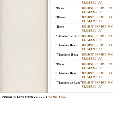
ULBM
|
USC
|
UU
“Beza”
BFL
|
BNF
|
BNP
|
BSB
|
BU
ULBM
|
USC
|
UU
“Bleze”
BFL
|
BNF
|
BNP
|
BSB
|
BU
ULBM
|
USC
|
UU
“Beze”
BFL
|
BNF
|
BNP
|
BSB
|
BU
ULBM
|
USC
|
UU
“Théodore de Bèze”
BFL
|
BNF
|
BNP
|
BSB
|
BU
ULBM
|
USC
|
UU
“Theodore Beza”
BFL
|
BNF
|
BNP
|
BSB
|
BU
ULBM
|
USC
|
UU
“Theodorus Beza”
BFL
|
BNF
|
BNP
|
BSB
|
BU
ULBM
|
USC
|
UU
“Bleze”
BFL
|
BNF
|
BNP
|
BSB
|
BU
ULBM
|
USC
|
UU
“Théodore Bèze”
BFL
|
BNF
|
BNP
|
BSB
|
BU
ULBM
|
USC
|
UU
“Theodore de Beze”
BFL
|
BNF
|
BNP
|
BSB
|
BU
ULBM
|
USC
|
UU
Designed by David Sytsma 2010-2014 /
Contact PRDL