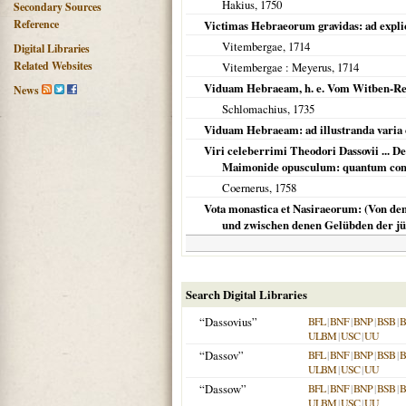
Hakius,
1750
Secondary Sources
Reference
Victimas Hebraeorum gravidas: ad explic
Vitembergae
,
1714
Digital Libraries
Related Websites
Vitembergae
: Meyerus,
1714
Viduam Hebraeam, h. e. Vom Witben-Rech
News
Schlomachius,
1735
Viduam Hebraeam: ad illustranda varia 
Viri celeberrimi Theodori Dassovii ... D
Maimonide opusculum: quantum cons
Coernerus,
1758
Vota monastica et Nasiraeorum: (Von d
und zwischen denen Gelübden der jü
Search Digital Libraries
“Dassovius”
BFL
|
BNF
|
BNP
|
BSB
|
ULBM
|
USC
|
UU
“Dassov”
BFL
|
BNF
|
BNP
|
BSB
|
ULBM
|
USC
|
UU
“Dassow”
BFL
|
BNF
|
BNP
|
BSB
|
ULBM
|
USC
|
UU