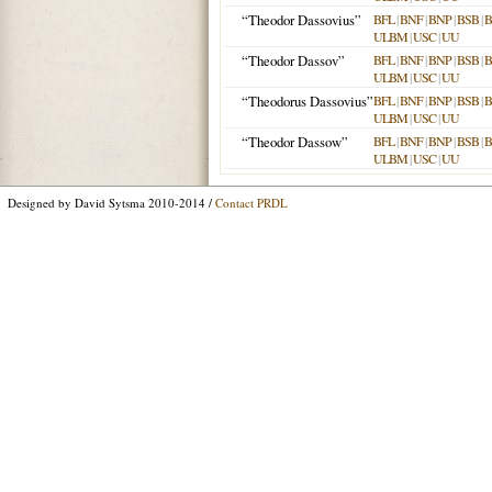
“Theodor Dassovius”
BFL
|
BNF
|
BNP
|
BSB
|
ULBM
|
USC
|
UU
“Theodor Dassov”
BFL
|
BNF
|
BNP
|
BSB
|
ULBM
|
USC
|
UU
“Theodorus Dassovius”
BFL
|
BNF
|
BNP
|
BSB
|
ULBM
|
USC
|
UU
“Theodor Dassow”
BFL
|
BNF
|
BNP
|
BSB
|
ULBM
|
USC
|
UU
Designed by David Sytsma 2010-2014 /
Contact PRDL