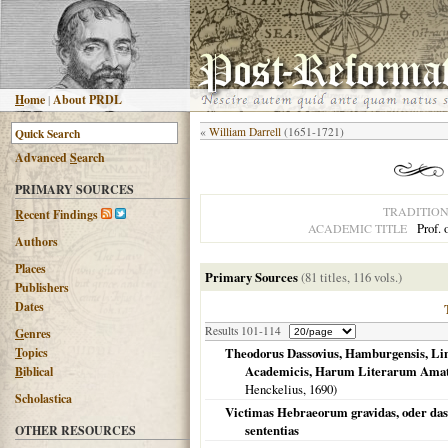
H
ome
|
About PRDL
«
William Darrell
(1651-1721)
Advanced
S
earch
PRIMARY SOURCES
TRADITIO
R
ecent Findings
Prof. 
ACADEMIC TITLE
Authors
Places
Primary Sources
(81 titles, 116 vols.)
Publishers
Dates
Results 101-114
G
enres
T
opics
Theodorus Dassovius, Hamburgensis, Lin
Academicis, Harum Literarum Amator
B
iblical
Henckelius,
1690
)
Scholastica
Victimas Hebraeorum gravidas, oder das 
sententias
OTHER RESOURCES