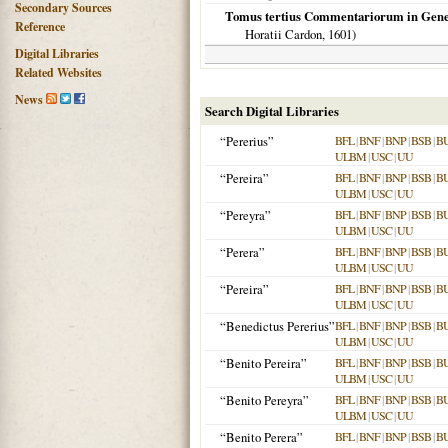
Secondary Sources
Tomus tertius Commentariorum in Genes
Reference
Horatii Cardon,
1601
)
Digital Libraries
Related Websites
News
Search Digital Libraries
“Pererius”
BFL
|
BNF
|
BNP
|
BSB
|
B
ULBM
|
USC
|
UU
“Pereira”
BFL
|
BNF
|
BNP
|
BSB
|
B
ULBM
|
USC
|
UU
“Pereyra”
BFL
|
BNF
|
BNP
|
BSB
|
B
ULBM
|
USC
|
UU
“Perera”
BFL
|
BNF
|
BNP
|
BSB
|
B
ULBM
|
USC
|
UU
“Pereira”
BFL
|
BNF
|
BNP
|
BSB
|
B
ULBM
|
USC
|
UU
“Benedictus Pererius”
BFL
|
BNF
|
BNP
|
BSB
|
B
ULBM
|
USC
|
UU
“Benito Pereira”
BFL
|
BNF
|
BNP
|
BSB
|
B
ULBM
|
USC
|
UU
“Benito Pereyra”
BFL
|
BNF
|
BNP
|
BSB
|
B
ULBM
|
USC
|
UU
“Benito Perera”
BFL
|
BNF
|
BNP
|
BSB
|
B