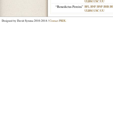
ULBM
|
USC
|
UU
“Benedictus Pereira”
BFL
|
BNF
|
BNP
|
BSB
|
B
ULBM
|
USC
|
UU
Designed by David Sytsma 2010-2014 /
Contact PRDL