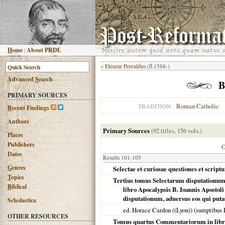
H
ome
|
About PRDL
«
Eleazar Perealdus
(fl.1588-)
Advanced
S
earch
B
PRIMARY SOURCES
Roman Catholic
TRADITION
R
ecent Findings
Authors
Primary Sources
(92 titles, 156 vols.)
Places
Publishers
Dates
Results 101-105
G
enres
Selectae et curiosae questiones et scrip
T
opics
Tertius tomus Selectarum disputationum 
B
iblical
libro Apocalypsis B. Ioannis Apostoli 
disputationum, aduersus eos qui putau
Scholastica
ed. Horace Cardon ((Lyon)) (sumptibus 
OTHER RESOURCES
Tomus quartus Commentariorum in libru