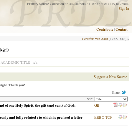
Primary Source Collection : 6,442 authors / 110,657 titles / 149,819 vols.
Sign In
Contribute
|
Contact
Gerardus van Aalst
(1752-1816) »
n/a
ACADEMIC TITLE
Suggest a New Source
right. Thank you!
Share:
Sort:
 of one Holy Spirit, the gift (and sent) of God;
GB
rly and fully refuted : to which is prefixed a letter
EEBO-TCP