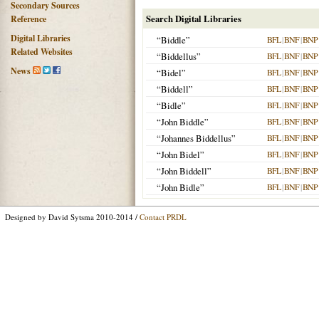
Secondary Sources
Search Digital Libraries
Reference
Digital Libraries
“Biddle”
BFL
|
BNF
|
BNP
Related Websites
“Biddellus”
BFL
|
BNF
|
BNP
News
“Bidel”
BFL
|
BNF
|
BNP
“Biddell”
BFL
|
BNF
|
BNP
“Bidle”
BFL
|
BNF
|
BNP
“John Biddle”
BFL
|
BNF
|
BNP
“Johannes Biddellus”
BFL
|
BNF
|
BNP
“John Bidel”
BFL
|
BNF
|
BNP
“John Biddell”
BFL
|
BNF
|
BNP
“John Bidle”
BFL
|
BNF
|
BNP
Designed by David Sytsma 2010-2014 /
Contact PRDL