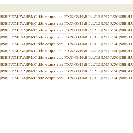
|
BSB
|
BUCM
|
BVA
|
BVMC
|
dilibri
|
e-corpus
|
e-rara
|
FDUS
|
GB
|
HAB
|
IA
|
JALB
|
LMU
|
RERO
|
SBB
|
SL
|
BSB
|
BUCM
|
BVA
|
BVMC
|
dilibri
|
e-corpus
|
e-rara
|
FDUS
|
GB
|
HAB
|
IA
|
JALB
|
LMU
|
RERO
|
SBB
|
SL
|
BSB
|
BUCM
|
BVA
|
BVMC
|
dilibri
|
e-corpus
|
e-rara
|
FDUS
|
GB
|
HAB
|
IA
|
JALB
|
LMU
|
RERO
|
SBB
|
SL
|
BSB
|
BUCM
|
BVA
|
BVMC
|
dilibri
|
e-corpus
|
e-rara
|
FDUS
|
GB
|
HAB
|
IA
|
JALB
|
LMU
|
RERO
|
SBB
|
SL
|
BSB
|
BUCM
|
BVA
|
BVMC
|
dilibri
|
e-corpus
|
e-rara
|
FDUS
|
GB
|
HAB
|
IA
|
JALB
|
LMU
|
RERO
|
SBB
|
SL
|
BSB
|
BUCM
|
BVA
|
BVMC
|
dilibri
|
e-corpus
|
e-rara
|
FDUS
|
GB
|
HAB
|
IA
|
JALB
|
LMU
|
RERO
|
SBB
|
SL
|
BSB
|
BUCM
|
BVA
|
BVMC
|
dilibri
|
e-corpus
|
e-rara
|
FDUS
|
GB
|
HAB
|
IA
|
JALB
|
LMU
|
RERO
|
SBB
|
SL
|
BSB
|
BUCM
|
BVA
|
BVMC
|
dilibri
|
e-corpus
|
e-rara
|
FDUS
|
GB
|
HAB
|
IA
|
JALB
|
LMU
|
RERO
|
SBB
|
SL
|
BSB
|
BUCM
|
BVA
|
BVMC
|
dilibri
|
e-corpus
|
e-rara
|
FDUS
|
GB
|
HAB
|
IA
|
JALB
|
LMU
|
RERO
|
SBB
|
SL
|
BSB
|
BUCM
|
BVA
|
BVMC
|
dilibri
|
e-corpus
|
e-rara
|
FDUS
|
GB
|
HAB
|
IA
|
JALB
|
LMU
|
RERO
|
SBB
|
SL