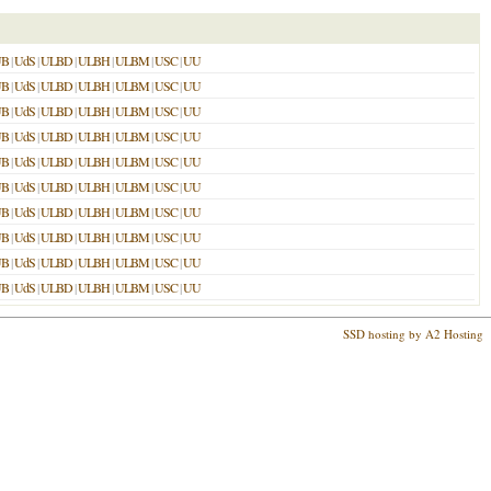
UB
|
UdS
|
ULBD
|
ULBH
|
ULBM
|
USC
|
UU
UB
|
UdS
|
ULBD
|
ULBH
|
ULBM
|
USC
|
UU
UB
|
UdS
|
ULBD
|
ULBH
|
ULBM
|
USC
|
UU
UB
|
UdS
|
ULBD
|
ULBH
|
ULBM
|
USC
|
UU
UB
|
UdS
|
ULBD
|
ULBH
|
ULBM
|
USC
|
UU
UB
|
UdS
|
ULBD
|
ULBH
|
ULBM
|
USC
|
UU
UB
|
UdS
|
ULBD
|
ULBH
|
ULBM
|
USC
|
UU
UB
|
UdS
|
ULBD
|
ULBH
|
ULBM
|
USC
|
UU
UB
|
UdS
|
ULBD
|
ULBH
|
ULBM
|
USC
|
UU
UB
|
UdS
|
ULBD
|
ULBH
|
ULBM
|
USC
|
UU
SSD hosting by A2 Hosting