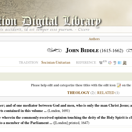
Authors
John Biddle
(1615-1662)
EN
Socinian-Unitarian
TRADITION
REFERENCE
Please help edit and categorize these titles with the edit icon
on the 
THEOLOGY
(2)
|
RELATED
(1)
her; and of one mediator between God and men, who is only the man Christ Jesus; and
ts contained in this volume ...
(
London
,
1691
)
wherein the commonly-received opinion touching the deity of the Holy Spirit is clea
to a member of the Parliament ...
(
[London] printed
,
1647
)