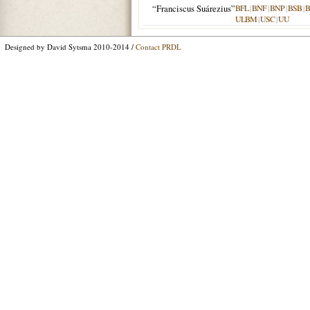
“Franciscus Suárezius”
BFL
|
BNF
|
BNP
|
BSB
|
ULBM
|
USC
|
UU
Designed by David Sytsma 2010-2014 /
Contact PRDL