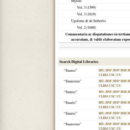
Mylius
Vol. 3 (
1599
)
Vol. 3 (
1619
)
Ugolinus & de Imbertis
Vol. 2 (
1600
)
Commentaria ac disputationes in tertia
accuratam, & valdè elaboratam expo
Search Digital Libraries
“Suarez”
BFL
|
BNF
|
BNP
|
BSB
|
ULBM
|
USC
|
UU
“Suaresius”
BFL
|
BNF
|
BNP
|
BSB
|
ULBM
|
USC
|
UU
“Suárez”
BFL
|
BNF
|
BNP
|
BSB
|
ULBM
|
USC
|
UU
“Suarès”
BFL
|
BNF
|
BNP
|
BSB
|
ULBM
|
USC
|
UU
“Suares”
BFL
|
BNF
|
BNP
|
BSB
|
ULBM
|
USC
|
UU
“Suaresius”
BFL
|
BNF
|
BNP
|
BSB
|
ULBM
|
USC
|
UU