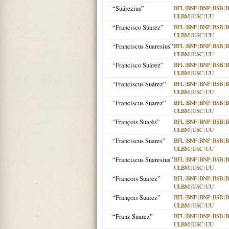
“Suárezius”
BFL
|
BNF
|
BNP
|
BSB
|
ULBM
|
USC
|
UU
“Francisco Suarez”
BFL
|
BNF
|
BNP
|
BSB
|
ULBM
|
USC
|
UU
“Franciscus Suaresius”
BFL
|
BNF
|
BNP
|
BSB
|
ULBM
|
USC
|
UU
“Francisco Suárez”
BFL
|
BNF
|
BNP
|
BSB
|
ULBM
|
USC
|
UU
“Franciscus Suárez”
BFL
|
BNF
|
BNP
|
BSB
|
ULBM
|
USC
|
UU
“Franciscus Suarez”
BFL
|
BNF
|
BNP
|
BSB
|
ULBM
|
USC
|
UU
“François Suarès”
BFL
|
BNF
|
BNP
|
BSB
|
ULBM
|
USC
|
UU
“Franciscus Suares”
BFL
|
BNF
|
BNP
|
BSB
|
ULBM
|
USC
|
UU
“Franciscus Suaresius”
BFL
|
BNF
|
BNP
|
BSB
|
ULBM
|
USC
|
UU
“Francois Suarez”
BFL
|
BNF
|
BNP
|
BSB
|
ULBM
|
USC
|
UU
“François Suarez”
BFL
|
BNF
|
BNP
|
BSB
|
ULBM
|
USC
|
UU
“Franz Suarez”
BFL
|
BNF
|
BNP
|
BSB
|
ULBM
|
USC
|
UU