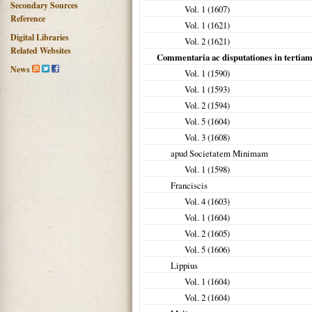
Secondary Sources
Vol. 1 (
1607
)
Reference
Vol. 1 (
1621
)
Digital Libraries
Vol. 2 (
1621
)
Related Websites
Commentaria ac disputationes in tertia
News
Vol. 1 (
1590
)
Vol. 1 (
1593
)
Vol. 2 (
1594
)
Vol. 5 (
1604
)
Vol. 3 (
1608
)
apud Societatem Minimam
Vol. 1 (
1598
)
Franciscis
Vol. 4 (
1603
)
Vol. 1 (
1604
)
Vol. 2 (
1605
)
Vol. 5 (
1606
)
Lippius
Vol. 1 (
1604
)
Vol. 2 (
1604
)