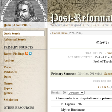
H
ome
|
About PRDL
«
Hector Pinto
(1528-1584)
Advanced
S
earch
PRIMARY SOURCES
Roman
TRADITION
R
ecent Findings
Prof. of Theo
ACADEMIC TITLE
Authors
Prof. of Theol
Places
Publishers
Primary Sources
(108 titles, 291 vols.)
|
Secon
Dates
Please help edit
G
enres
OPERA
(
T
opics
Results 1-20
B
iblical
Commentaria ac disputationes in prima
Scholastica
B. Lippius,
1607
OTHER RESOURCES
Mylius Birckmann