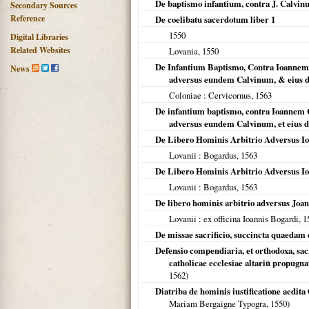
De baptismo infantium, contra J. Calvi
Secondary Sources
Reference
De coelibatu sacerdotum liber 1
1550
Digital Libraries
Related Websites
Lovania
,
1550
De Infantium Baptismo, Contra Ioannem C
News
adversus eundem Calvinum, & eius d
Coloniae
: Cervicornus,
1563
De infantium baptismo, contra Ioannem C
adversus eundem Calvinum, et eius d
De Libero Hominis Arbitrio Adversus Io
Lovanii
: Bogardus,
1563
De Libero Hominis Arbitrio Adversus Io
Lovanii
: Bogardus,
1563
De libero hominis arbitrio adversus Jo
Lovanii
: ex officina Ioannis Bogardi,
1
De missae sacrificio, succincta quaedam 
Defensio compendiaria, et orthodoxa, sacri
catholicae ecclesiae altariū propugn
1562
)
Diatriba de hominis iustificatione aedit
Mariam Bergaigne Typogra,
1550
)