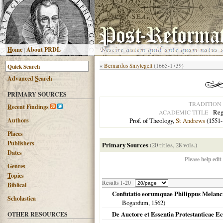
H
ome
|
About PRDL
«
Bernardus Smytegelt
(1665-1739)
Advanced
S
earch
PRIMARY SOURCES
TRADITION
R
ecent Findings
Reg
ACADEMIC TITLE
Authors
Prof. of Theology,
St Andrews
(1551-
Places
Publishers
Primary Sources
(20 titles, 28 vols.)
Dates
Please help edit
G
enres
T
opics
Results 1-20
B
iblical
Confutatio eorumquae Philippus Melancth
Scholastica
Bogardum,
1562
)
De Auctore et Essentia Protestanticae Ec
OTHER RESOURCES