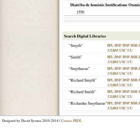
Diatriba de hominis Iustificatione Oxoni
1550
Search Digital Libraries
“Smyth”
BFL
|
BNF
|
BNP
|
BSB
|
|
ULBM
|
USC
|
UU
“Smith”
BFL
|
BNF
|
BNP
|
BSB
|
|
ULBM
|
USC
|
UU
“Smythaeus”
BFL
|
BNF
|
BNP
|
BSB
|
|
ULBM
|
USC
|
UU
“Richard Smyth”
BFL
|
BNF
|
BNP
|
BSB
|
|
ULBM
|
USC
|
UU
“Richard Smith”
BFL
|
BNF
|
BNP
|
BSB
|
|
ULBM
|
USC
|
UU
“Richardus Smythaeus”
BFL
|
BNF
|
BNP
|
BSB
|
|
ULBM
|
USC
|
UU
Designed by David Sytsma 2010-2014 /
Contact PRDL