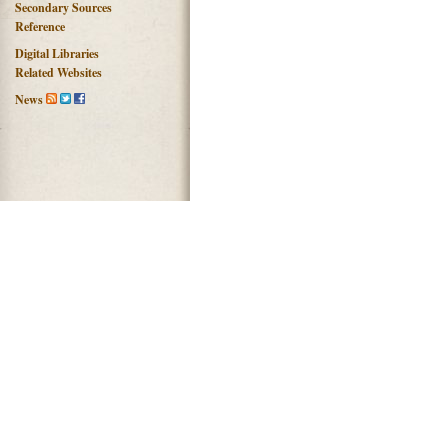
Secondary Sources
Reference
Digital Libraries
Related Websites
News