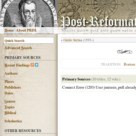
H
ome
|
About PRDL
«
Giulio Serina
(1593-)
Advanced
S
earch
PRIMARY SOURCES
Roman 
TRADITION
R
ecent Findings
Authors
Primary Sources
(10 titles, 12 vols.)
Places
Connect Error (1203) User juniusin_prdl alread
Publishers
Dates
G
enres
T
opics
B
iblical
Scholastica
OTHER RESOURCES