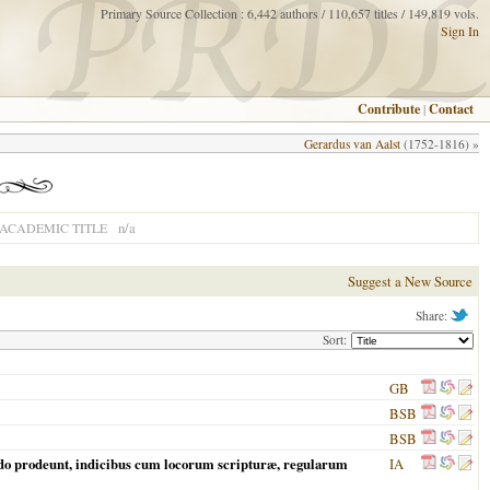
Primary Source Collection : 6,442 authors / 110,657 titles / 149,819 vols.
Sign In
Contribute
|
Contact
Gerardus van Aalst
(1752-1816) »
n/a
ACADEMIC TITLE
Suggest a New Source
Share:
Sort:
GB
BSB
BSB
ndo prodeunt, indicibus cum locorum scripturæ, regularum
IA