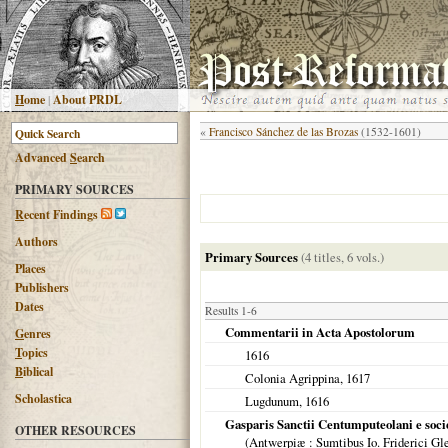
H
ome
|
About PRDL
«
Francisco Sánchez de las Brozas
(1532-1601)
Advanced
S
earch
PRIMARY SOURCES
R
ecent Findings
Authors
Primary Sources
(4 titles, 6 vols.)
Places
Publishers
Dates
Results 1-6
Commentarii in Acta Apostolorum
G
enres
T
opics
1616
B
iblical
Colonia Agrippina
,
1617
Scholastica
Lugdunum
,
1616
Gasparis Sanctii Centumputeolani e soci
OTHER RESOURCES
(
Antwerpiæ
: Sumtibus Io. Friderici Gl