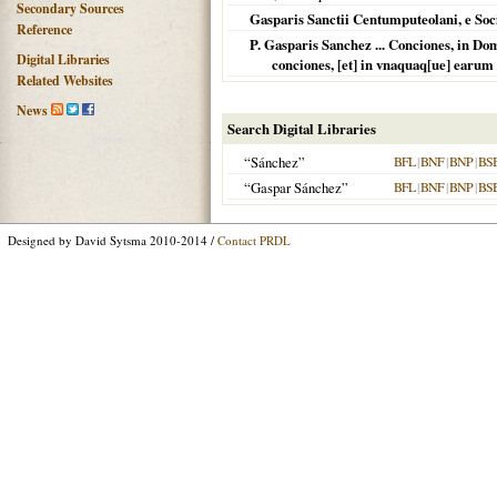
Secondary Sources
Gasparis Sanctii Centumputeolani, e Soc
Reference
P. Gasparis Sanchez ... Conciones, in Do
Digital Libraries
conciones, [et] in vnaquaq[ue] earum
Related Websites
News
Search Digital Libraries
“Sánchez”
BFL
|
BNF
|
BNP
|
BS
“Gaspar Sánchez”
BFL
|
BNF
|
BNP
|
BS
Designed by David Sytsma 2010-2014 /
Contact PRDL