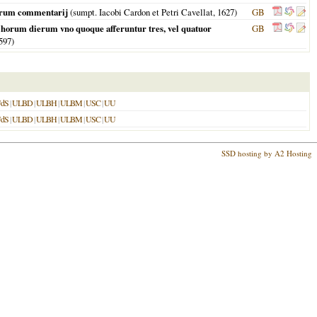
aeorum commentarij
(sumpt. Iacobi Cardon et Petri Cavellat,
1627
)
GB
In horum dierum vno quoque afferuntur tres, vel quatuor
GB
597
)
dS
|
ULBD
|
ULBH
|
ULBM
|
USC
|
UU
dS
|
ULBD
|
ULBH
|
ULBM
|
USC
|
UU
SSD hosting by A2 Hosting