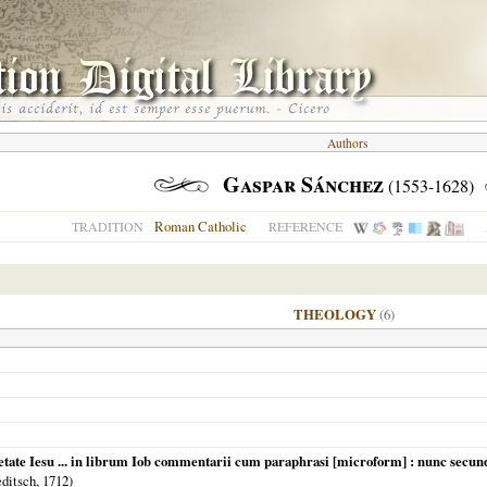
Authors
Gaspar Sánchez
(1553-1628)
Roman Catholic
TRADITION
REFERENCE
THEOLOGY
(6)
etate Iesu ... in librum Iob commentarii cum paraphrasi [microform] : nunc secu
editsch,
1712
)