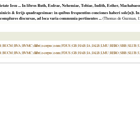
ietate Iesu ... In libros Ruth, Esdrae, Nehemiae, Tobiae, Iudith, Esther, Machab
minicis & ferijs quadragesimae: in quibus frequentius conciones haberi sole[n]t. 
 complures discursas, ad loca varia communia pertinentes ...
(Thomas de Guzman,
1
B
|
BUCM
|
BVA
|
BVMC
|
dilibri
|
e-corpus
|
e-rara
|
FDUS
|
GB
|
HAB
|
IA
|
JALB
|
LMU
|
RERO
|
SBB
|
SLUB
|
U
B
|
BUCM
|
BVA
|
BVMC
|
dilibri
|
e-corpus
|
e-rara
|
FDUS
|
GB
|
HAB
|
IA
|
JALB
|
LMU
|
RERO
|
SBB
|
SLUB
|
U