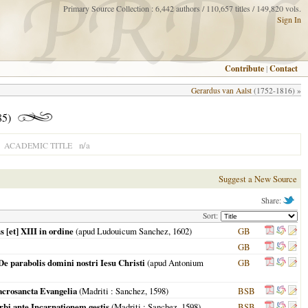
Primary Source Collection : 6,442 authors / 110,657 titles / 149,820 vols.
Sign In
Contribute
|
Contact
Gerardus van Aalst
(1752-1816) »
85)
n/a
ACADEMIC TITLE
Suggest a New Source
Share:
Sort:
 [et] XIII in ordine
(apud Ludouicum Sanchez,
1602
)
GB
GB
De parabolis domini nostri Iesu Christi
(apud Antonium
GB
Sacrosancta Evangelia
(
Madriti
: Sanchez,
1598
)
BSB
rbi ante Incarnationem gestis
(
Madriti
: Sanchez,
1598
)
BSB