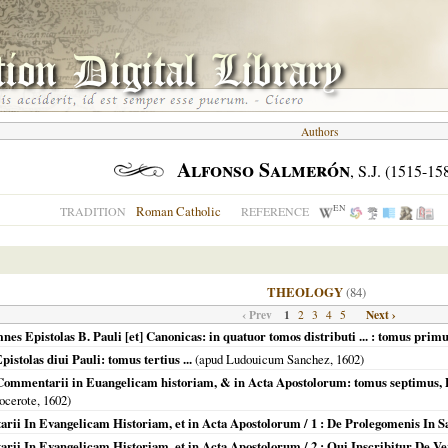
Authors
Alfonso Salmerón
, S.J. (1515-15
EN
Roman Catholic
TRADITION
REFERENCE
THEOLOGY
(84)
‹ Prev
1
Next ›
2
3
4
5
es Epistolas B. Pauli [et] Canonicas: in quatuor tomos distributi ... : tomus primus
istolas diui Pauli: tomus tertius ...
(apud Ludouicum Sanchez,
1602
)
... Commentarii in Euangelicam historiam, & in Acta Apostolorum: tomus septimus, 
ocerote,
1602
)
tarii In Evangelicam Historiam, et in Acta Apostolorum / 1 : De Prolegomenis In 
arii In Evangelicam Historiam, et in Acta Apostolorum / 2 : Qui Inscribitur De Ve