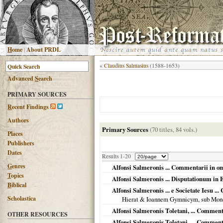
H
ome
|
About PRDL
«
Claudius Salmasius
(1588-1653)
Advanced
S
earch
PRIMARY SOURCES
R
ecent Findings
Authors
Primary Sources
(70 titles, 84 vols.)
Places
Publishers
Dates
Results 1-20
G
enres
Alfonsi Salmeronis ... Commentarii in omn
T
opics
Alfonsi Salmeronis ... Disputationum in Ep
B
iblical
Alfonsi Salmeronis ... e Societate Iesu 
Scholastica
Hierat & Ioannem Gymnicym, sub Mon
Alfonsi Salmeronis Toletani, ... Commen
OTHER RESOURCES
Alfonsi Salmeronis Toletani, ... Comment