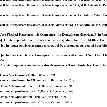
arii In Evangelicam Historiam, et in Acta Apostolorum / 3 : Qui De Infantia Et Pue
tarii In Evangelicam Historiam, et in Acta Apostolorum / 4 : De Historia Vitae D
arii In Evangelicam Historiam, et in Acta Apostolorum: in duodecim tomos distrib
e Jesu Theologi Praeclarissimi; Commentarii In Evangelicam Historiam, Et in Ac
] et in Acta apostolorum: in duodecim tomos dis[tributi]
(sumptibus Matthiae Colosi
et] in Acta Apostolorum: tomus octauus, qui De disputationibus domini inscribit
[et] in Acta Apostolorum: tomus quartus : de historia vitae Domini Nostri Iesu 
602
)
& in Acta Apostolorum: tomus sextus, de miraculis Domini Nostri Iesu Christi
(ap
 Acta Apostolorum / 1. (1601)
(
Brixia
,
1601
)
 Acta Apostolorum: in XII. tomos distributi
, vol. 1 (
1601
)
 Et in Acta Apostolorum
, vol. 1 (Hierat & Gymnicus,
1602
)
et in Acta Apostolorum
, vol. 13 (Hierat & Gymnicus,
1604
)
 Et in Acta Apostolorum
(Hierat & Gymnicus,
1612
)
et in Acta Apostolorum
, vol. 1 (Hierat & Gymnicus,
1612
)