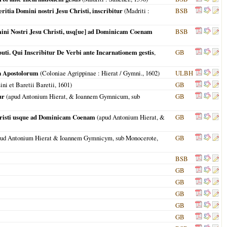
ritia Domini nostri Jesu Christi, inscribitur
(
Madriti
:
BSB
omini Nostri Jesu Christi, usq[ue] ad Dominicam Coenam
BSB
uti. Qui Inscribitur De Verbi ante Incarnationem gestis
,
GB
ta Apostolorum
(
Coloniae Agrippinae
: Hierat / Gymni.,
1602
)
ULBH
ni et Baretii Baretii,
1601
)
GB
ur
(apud Antonium Hierat, & Ioannem Gymnicum, sub
GB
Christi usque ad Dominicam Coenam
(apud Antonium Hierat, &
GB
ud Antonium Hierat & Ioannem Gymnicym, sub Monocerote,
GB
BSB
GB
GB
GB
GB
GB