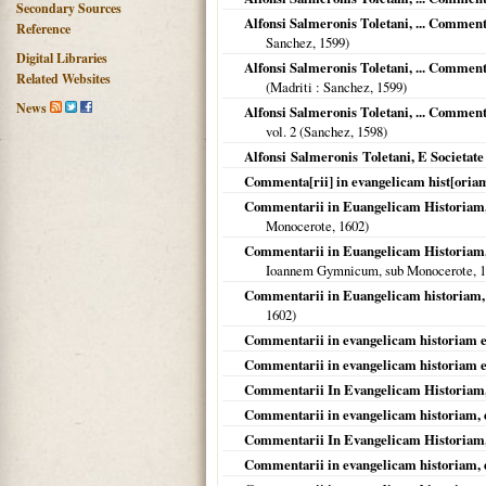
Secondary Sources
Alfonsi Salmeronis Toletani, ... Comment
Reference
Sanchez,
1599
)
Digital Libraries
Alfonsi Salmeronis Toletani, ... Commen
Related Websites
(
Madriti
: Sanchez,
1599
)
News
Alfonsi Salmeronis Toletani, ... Comment
vol. 2 (Sanchez,
1598
)
Alfonsi Salmeronis Toletani, E Societat
Commenta[rii] in evangelicam hist[oriam
Commentarii in Euangelicam Historiam, [
Monocerote,
1602
)
Commentarii in Euangelicam Historiam, 
Ioannem Gymnicum, sub Monocerote,
1
Commentarii in Euangelicam historiam, 
1602
)
Commentarii in evangelicam historiam et
Commentarii in evangelicam historiam et
Commentarii In Evangelicam Historiam,
Commentarii in evangelicam historiam, 
Commentarii In Evangelicam Historiam,
Commentarii in evangelicam historiam, 