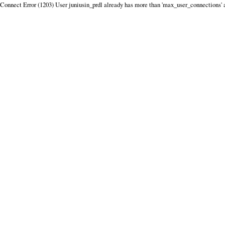
Connect Error (1203) User juniusin_prdl already has more than 'max_user_connections' 