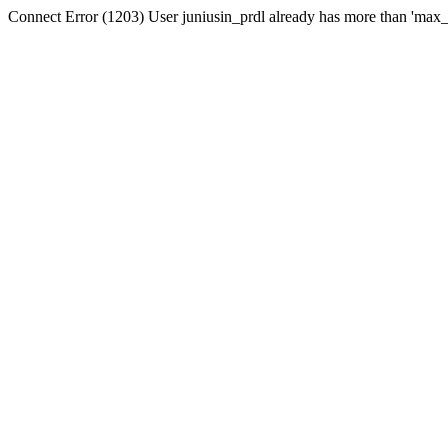
Connect Error (1203) User juniusin_prdl already has more than 'max_