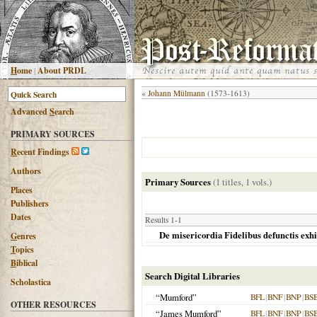
H
ome
|
About PRDL
«
Johann Mülmann
(1573-1613)
Advanced
S
earch
PRIMARY SOURCES
R
ecent Findings
Authors
Primary Sources
(1 titles, 1 vols.)
Places
Publishers
Dates
Results 1-1
De misericordia Fidelibus defunctis exh
G
enres
T
opics
B
iblical
Search Digital Libraries
Scholastica
“Mumford”
BFL
|
BNF
|
BNP
|
BS
OTHER RESOURCES
“James Mumford”
BFL
|
BNF
|
BNP
|
BS