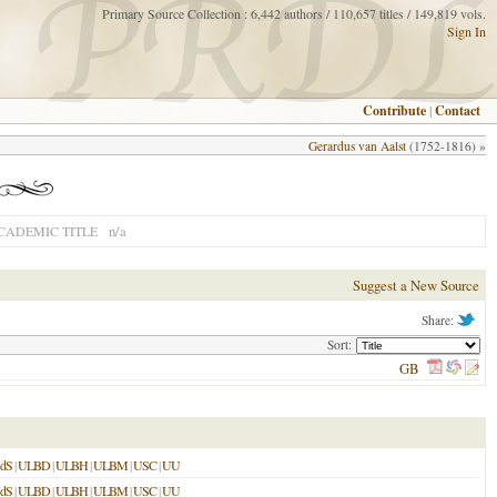
Primary Source Collection : 6,442 authors / 110,657 titles / 149,819 vols.
Sign In
Contribute
|
Contact
Gerardus van Aalst
(1752-1816) »
n/a
CADEMIC TITLE
Suggest a New Source
Share:
Sort:
GB
dS
|
ULBD
|
ULBH
|
ULBM
|
USC
|
UU
dS
|
ULBD
|
ULBH
|
ULBM
|
USC
|
UU