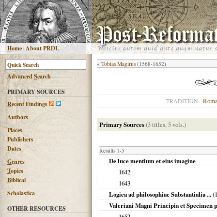
H
ome
|
About PRDL
«
Tobias Magirus
(1568-1652)
Advanced
S
earch
PRIMARY SOURCES
Roma
TRADITION
R
ecent Findings
Authors
Primary Sources
(3 titles, 5 vols.)
Places
Publishers
Dates
Results 1-5
De luce mentium et eius imagine
G
enres
T
opics
1642
B
iblical
1643
Scholastica
Logica ad philosophiae Substantialia ...
(
Valeriani Magni Principia et Specimen ph
OTHER RESOURCES
1652