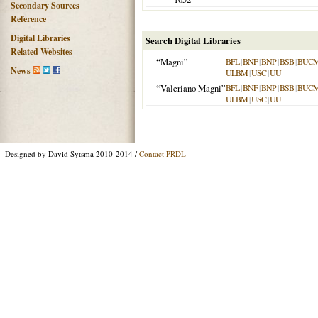
Secondary Sources
Reference
Digital Libraries
Search Digital Libraries
Related Websites
“Magni”
BFL
|
BNF
|
BNP
|
BSB
|
BUC
News
ULBM
|
USC
|
UU
“Valeriano Magni”
BFL
|
BNF
|
BNP
|
BSB
|
BUC
ULBM
|
USC
|
UU
Designed by David Sytsma 2010-2014 /
Contact PRDL