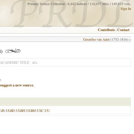
Primary Source Collection : 6,442 authors / 110,657 titles / 149,819 vols.
Sign In
Contribute
|
Contact
Gerardus van Aalst
(1752-1816) »
8)
n/a
ACADEMIC TITLE
.
suggest a new source
.
UdS
|
ULBD
|
ULBH
|
ULBM
|
USC
|
UU