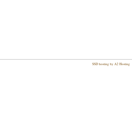
SSD hosting by A2 Hosting