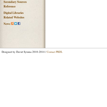
Secondary Sources
Reference
Digital Libraries
Related Websites
News
Designed by David Sytsma 2010-2014 /
Contact PRDL