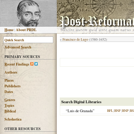
H
ome
|
About PRDL
«
Francisco de Lugo
(1580-1652)
Advanced
S
earch
PRIMARY SOURCES
R
ecent Findings
Authors
Places
Publishers
Dates
G
enres
Search Digital Libraries
T
opics
“Luis de Granada”
BFL
|
BNF
|
BNP
|
BS
B
iblical
Scholastica
OTHER RESOURCES