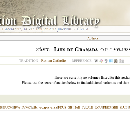
Authors
Luis de Granada
, O.P. (1505-158
Roman Catholic
TRADITION
REFERENCE
There are currently no volumes listed for this author
Please use the search function below to find additional volumes and then
B
|
BUCM
|
BVA
|
BVMC
|
dilibri
|
e-corpus
|
e-rara
|
FDUS
|
GB
|
HAB
|
IA
|
JALB
|
LMU
|
RERO
|
SBB
|
SLUB
|