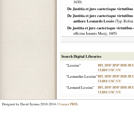
1630
)
De Justitia et jure caeterisque virtutibus
De Justitia et jure caeterisque virtutibus
authore Leonardo Lessio
(Typ. Rolini
De justitia et jure caeterisque virtutibus
officina Ioannis Masij,
1605
)
Search Digital Libraries
“Lessius”
BFL
|
BNF
|
BNP
|
BSB
|
BU
ULBM
|
USC
|
UU
“Leonardus Lessius”
BFL
|
BNF
|
BNP
|
BSB
|
BU
ULBM
|
USC
|
UU
“Leonard Lessius”
BFL
|
BNF
|
BNP
|
BSB
|
BU
ULBM
|
USC
|
UU
Designed by David Sytsma 2010-2014 /
Contact PRDL