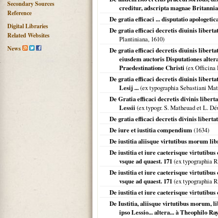
Secondary Sources
creditur, adscripta magnae Britanni
Reference
De gratia efficaci ... disputatio apologetic
Digital Libraries
De gratia efficaci decretis diuinis liberta
Related Websites
Plantiniana,
1610
)
News
De gratia efficaci decretis diuinis liberta
eiusdem auctoris Disputationes alte
Praedestinatione Christi
(ex Officina 
De gratia efficaci decretis diuinis libert
Lesij ...
(ex typographia Sebastiani Ma
De Gratia efficaci decretis divinis libert
Lessii
(ex typogr. S. Matheuad et L. Dé
De gratia efficaci decretis divinis liberta
De iure et iustitia compendium
(
1634
)
De iustitia aliisque virtutibus morum lib
De iustitia et iure caeterisque virtutib
vsque ad quaest. 171
(ex typographia R
De iustitia et iure caeterisque virtutibu
vsque ad quaest. 171
(ex typographia R
De iustitia et iure caeterisque virtutibus 
De Iustitia, aliisque virtutibus morum, l
ipso Lessio... altera... à Theophilo Ra