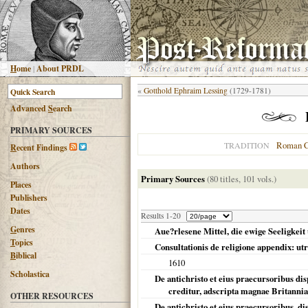
H
ome
|
About PRDL
«
Gotthold Ephraim Lessing
(1729-1781)
Advanced
S
earch
PRIMARY SOURCES
Roman C
TRADITION
R
ecent Findings
Authors
Primary Sources
(80 titles, 101 vols.)
Places
Publishers
Dates
Results 1-20
G
enres
Aue?rlesene Mittel, die ewige Seeligkeit
T
opics
Consultationis de religione appendix: utru
B
iblical
1610
Scholastica
De antichristo et eius praecursoribus dis
creditur, adscripta magnae Britannia
OTHER RESOURCES
De antichristo et eius praecursoribus, dis