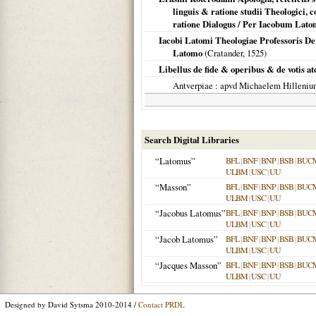
linguis & ratione studii Theologici,
ratione Dialogus / Per Iacobum Lat
Iacobi Latomi Theologiae Professoris D
Latomo
(Cratander,
1525
)
Libellus de fide & operibus & de votis atq
Antverpiae
: apvd Michaelem Hilleni
Search Digital Libraries
“Latomus”
BFL
|
BNF
|
BNP
|
BSB
|
BUC
ULBM
|
USC
|
UU
“Masson”
BFL
|
BNF
|
BNP
|
BSB
|
BUC
ULBM
|
USC
|
UU
“Jacobus Latomus”
BFL
|
BNF
|
BNP
|
BSB
|
BUC
ULBM
|
USC
|
UU
“Jacob Latomus”
BFL
|
BNF
|
BNP
|
BSB
|
BUC
ULBM
|
USC
|
UU
“Jacques Masson”
BFL
|
BNF
|
BNP
|
BSB
|
BUC
ULBM
|
USC
|
UU
Designed by David Sytsma 2010-2014 /
Contact PRDL