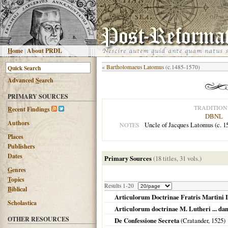
H
ome
|
About PRDL
«
Bartholomaeus Latomus
(c.1485-1570)
Advanced
S
earch
PRIMARY SOURCES
TRADITION
R
ecent Findings
DBNL
Authors
Uncle of Jacques Latomus (c. 15
NOTES
Places
Publishers
Dates
Primary Sources
(18 titles, 31 vols.)
G
enres
T
opics
Results 1-20
B
iblical
Articulorum Doctrinae Fratris Martini 
Scholastica
Articulorum doctrinae M. Lutheri ... dam
OTHER RESOURCES
De Confessione Secreta
(Cratander,
1525
)