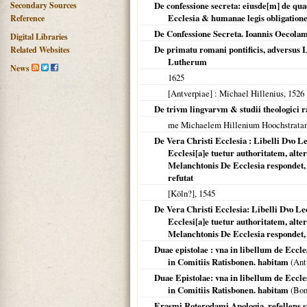
Secondary Sources
De confessione secreta: eiusde[m] de qua
Ecclesia & humanae legis obligation
Reference
De Confessione Secreta. Ioannis Oecola
Digital Libraries
De primatu romani pontificis, adversus
Related Websites
Lutherum
News
1625
[Antverpiae]
: Michael Hillenius,
1526
De trivm lingvarvm & studii theologici r
me Michaelem Hillenium Hoochstrat
De Vera Christi Ecclesia : Libelli Dvo 
Ecclesi[a]e tuetur authoritatem, alte
Melanchtonis De Ecclesia respondet,
refutat
[Köln?]
,
1545
De Vera Christi Ecclesia: Libelli Dvo L
Ecclesi[a]e tuetur authoritatem, alte
Melanchtonis De Ecclesia respondet, 
Duae epistolae : vna in libellum de Eccl
in Comitiis Ratisbonen. habitam
(
Ant
Duae Epistolae: vna in libellum de Eccl
in Comitiis Ratisbonen. habitam
(Bon
Erasmi Roterodami Apologia, refellens 