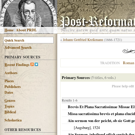
H
ome
|
About PRDL
«
Johann Gottfried Kreikmann
(1666-1721)
Advanced
S
earch
PRIMARY SOURCES
Roman 
TRADITION
R
ecent Findings
Authors
Primary Sources
(5 titles, 6 vols.)
Places
Please help edit
Publishers
Dates
G
enres
Results 1-6
T
opics
Brevis Et Plana Sacratissimae Missae El
B
iblical
Missa sacratissima brevis et plana elucid
Scholastica
Ain sermon von der peicht, ob sie Gott g
[Augsburg]
,
1524
OTHER RESOURCES
Ain Sermon, inhaltend etlich sprüch der 