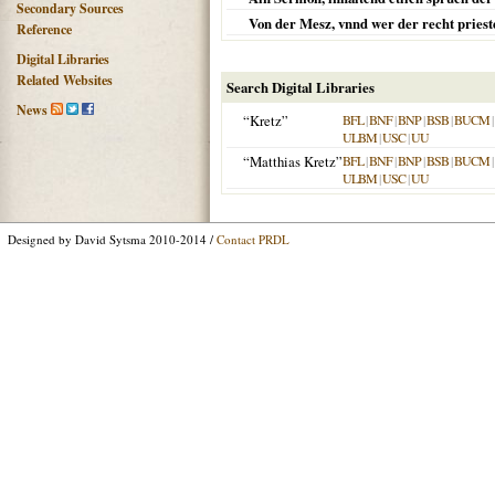
Secondary Sources
Von der Mesz, vnnd wer der recht prieste
Reference
Digital Libraries
Related Websites
Search Digital Libraries
News
“Kretz”
BFL
|
BNF
|
BNP
|
BSB
|
BUCM
|
ULBM
|
USC
|
UU
“Matthias Kretz”
BFL
|
BNF
|
BNP
|
BSB
|
BUCM
|
ULBM
|
USC
|
UU
Designed by David Sytsma 2010-2014 /
Contact PRDL