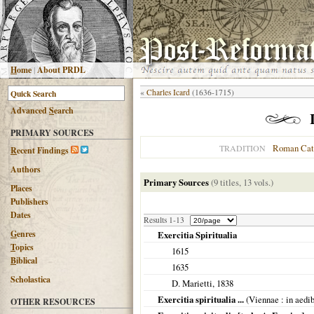
H
ome
|
About PRDL
«
Charles Icard
(1636-1715)
Advanced
S
earch
PRIMARY SOURCES
Roman Cat
TRADITION
R
ecent Findings
Authors
Primary Sources
(9 titles, 13 vols.)
Places
Publishers
Dates
Results 1-13
G
enres
Exercitia Spiritualia
T
opics
1615
B
iblical
1635
Scholastica
D. Marietti,
1838
Exercitia spiritualia ...
(
Viennae
: in aedi
OTHER RESOURCES