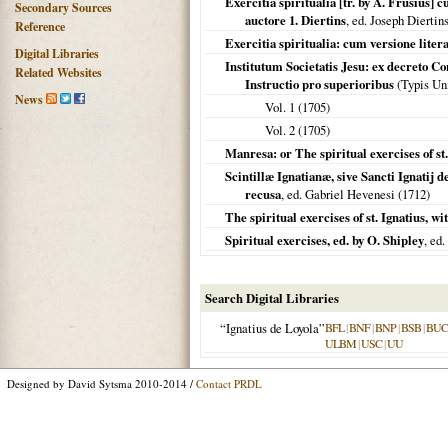
Exercitia spiritualia [tr. by A. Frusius
Secondary Sources
auctore 1. Diertins
, ed. Joseph Diertin
Reference
Exercitia spiritualia: cum versione liter
Digital Libraries
Institutum Societatis Jesu: ex decreto 
Related Websites
Instructio pro superioribus
(Typis Uni
News
Vol. 1 (
1705
)
Vol. 2 (
1705
)
Manresa: or The spiritual exercises of st.
Scintillæ Ignatianæ, sive Sancti Ignatij d
recusa
, ed. Gabriel Hevenesi (
1712
)
The spiritual exercises of st. Ignatius, w
Spiritual exercises, ed. by O. Shipley
, ed
Search Digital Libraries
“Ignatius de Loyola”
BFL
|
BNF
|
BNP
|
BSB
|
BU
ULBM
|
USC
|
UU
Designed by David Sytsma 2010-2014 /
Contact PRDL