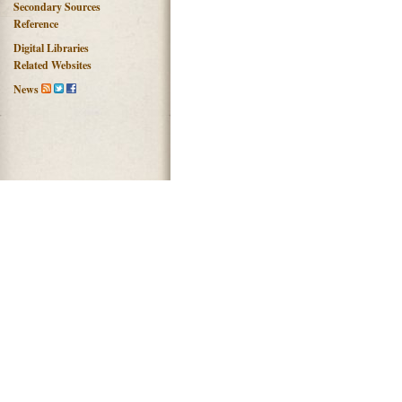
Secondary Sources
Reference
Digital Libraries
Related Websites
News