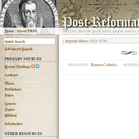
H
ome
|
About PRDL
«
Augustin Huens
(1521-1578)
Advanced
S
earch
PRIMARY SOURCES
Roman Catholic
TRADITION
REFERE
R
ecent Findings
Authors
Places
Publishers
Dates
G
enres
T
opics
B
iblical
Scholastica
OTHER RESOURCES