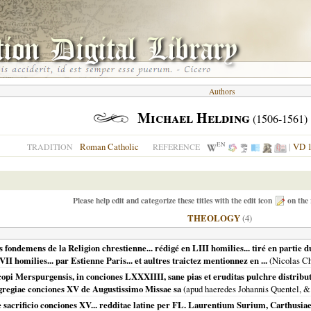
Authors
Michael Helding
(1506-1561)
EN
Roman Catholic
|
VD 1
TRADITION
REFERENCE
Please help edit and categorize these titles with the edit icon
on the 
THEOLOGY
(4)
fondemens de la Religion chrestienne... rédigé en LIII homilies... tiré en partie d
II homilies... par Estienne Paris... et aultres traictez mentionnez en ...
(Nicolas C
scopi Merspurgensis, in conciones LXXXIIII, sane pias et eruditas pulchre distri
egregiae conciones XV de Augustissimo Missae sa
(apud haeredes Johannis Quentel, 
 sacrificio conciones XV... redditae latine per FL. Laurentium Surium, Carthusiae.