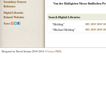
Secondary Sources
Von der Hailigisten Messe fünffzehen Pr
Reference
Digital Libraries
Search Digital Libraries
Related Websites
News
“Helding”
BFL
|
BNF
|
BNP
|
B
“Michael Helding”
BFL
|
BNF
|
BNP
|
B
Designed by David Sytsma 2010-2014 /
Contact PRDL