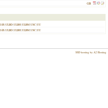
GB
UdS
|
ULBD
|
ULBH
|
ULBM
|
USC
|
UU
UdS
|
ULBD
|
ULBH
|
ULBM
|
USC
|
UU
SSD hosting by A2 Hosting