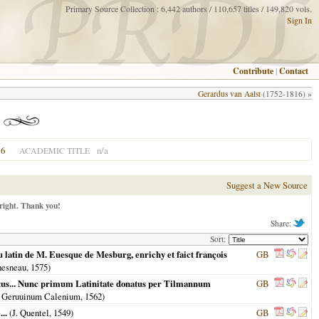
Primary Source Collection : 6,442 authors / 110,657 titles / 149,820 vols.
Sign In
Contribute
|
Contact
Gerardus van Aalst
(1752-1816) »
6
n/a
ACADEMIC TITLE
Suggest a New Source
right. Thank you!
Share:
Sort:
u latin de M. Euesque de Mesburg, enrichy et faict françois
GB
hesneau,
1575
)
butus... Nunc primum Latinitate donatus per Tilmannum
GB
& Geruuinum Calenium,
1562
)
..
(J. Quentel,
1549
)
GB