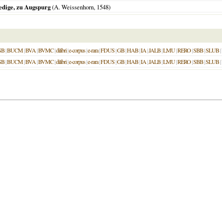
edige, zu Augspurg
(A. Weissenhorn,
1548
)
SB
|
BUCM
|
BVA
|
BVMC
|
dilibri
|
e-corpus
|
e-rara
|
FDUS
|
GB
|
HAB
|
IA
|
JALB
|
LMU
|
RERO
|
SBB
|
SLUB
|
SB
|
BUCM
|
BVA
|
BVMC
|
dilibri
|
e-corpus
|
e-rara
|
FDUS
|
GB
|
HAB
|
IA
|
JALB
|
LMU
|
RERO
|
SBB
|
SLUB
|