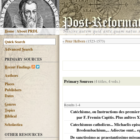
H
ome
|
About PRDL
«
Peter Helborn
(1523-1573)
Advanced
S
earch
PRIMARY SOURCES
R
ecent Findings
Authors
Primary Sources
(4 titles, 4 vols.)
Places
Publishers
Dates
G
enres
Results 1-4
T
opics
Catéchisme, ou Instructions des premiers 
B
iblical
par F. Fremin Capitis. Plus aultres XV
Catechismus catholicus... Michaelis epi
Scholastica
Bredembachium,... Adiectae sunt... 
OTHER RESOURCES
De sanctissimo ac praestantissimo missae