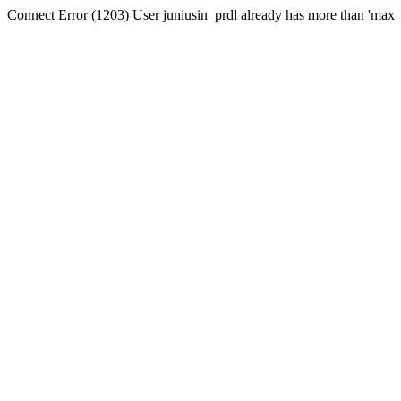
Connect Error (1203) User juniusin_prdl already has more than 'max_