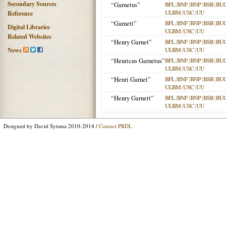
Secondary Sources
“Garnetus”
BFL
|
BNF
|
BNP
|
BSB
|
BU
ULBM
|
USC
|
UU
Reference
“Garnett”
BFL
|
BNF
|
BNP
|
BSB
|
BU
Digital Libraries
ULBM
|
USC
|
UU
Related Websites
“Henry Garnet”
BFL
|
BNF
|
BNP
|
BSB
|
BU
ULBM
|
USC
|
UU
News
“Henricus Garnetus”
BFL
|
BNF
|
BNP
|
BSB
|
BU
ULBM
|
USC
|
UU
“Henri Garnet”
BFL
|
BNF
|
BNP
|
BSB
|
BU
ULBM
|
USC
|
UU
“Henry Garnett”
BFL
|
BNF
|
BNP
|
BSB
|
BU
ULBM
|
USC
|
UU
Designed by David Sytsma 2010-2014 /
Contact PRDL