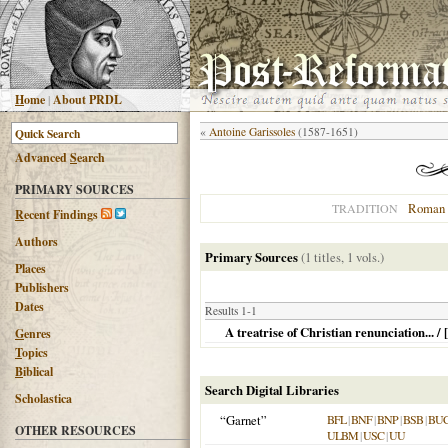
H
ome
|
About PRDL
«
Antoine Garissoles
(1587-1651)
Advanced
S
earch
PRIMARY SOURCES
Roman 
TRADITION
R
ecent Findings
Authors
Primary Sources
(1 titles, 1 vols.)
Places
Publishers
Dates
Results 1-1
A treatrise of Christian renunciation... 
G
enres
T
opics
B
iblical
Search Digital Libraries
Scholastica
“Garnet”
BFL
|
BNF
|
BNP
|
BSB
|
BU
OTHER RESOURCES
ULBM
|
USC
|
UU