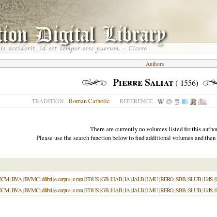
Authors
Pierre Saliat
(-1556)
Roman Catholic
TRADITION
REFERENCE
There are currently no volumes listed for this author
Please use the search function below to find additional volumes and then
UCM
|
BVA
|
BVMC
|
dilibri
|
e-corpus
|
e-rara
|
FDUS
|
GB
|
HAB
|
IA
|
JALB
|
LMU
|
RERO
|
SBB
|
SLUB
|
UdS
|
UCM
|
BVA
|
BVMC
|
dilibri
|
e-corpus
|
e-rara
|
FDUS
|
GB
|
HAB
|
IA
|
JALB
|
LMU
|
RERO
|
SBB
|
SLUB
|
UdS
|