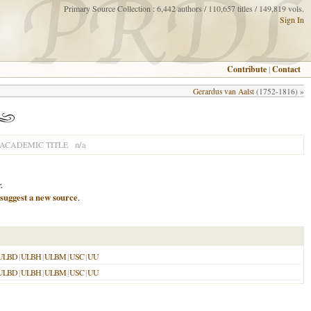
Primary Source Collection : 6,442 authors / 110,657 titles / 149,819 vols.
Sign In
Contribute
|
Contact
Gerardus van Aalst
(1752-1816) »
n/a
ACADEMIC TITLE
.
suggest a new source
.
ULBD
|
ULBH
|
ULBM
|
USC
|
UU
ULBD
|
ULBH
|
ULBM
|
USC
|
UU