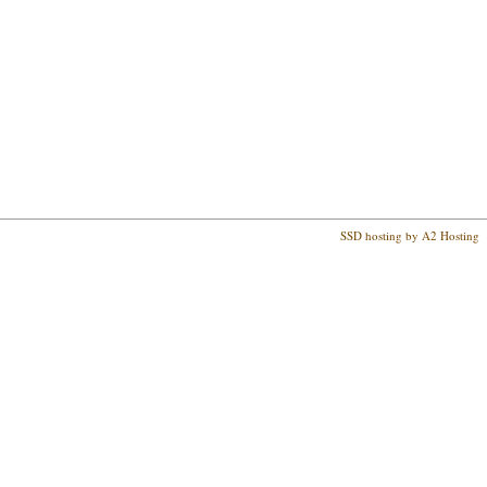
SSD hosting by A2 Hosting