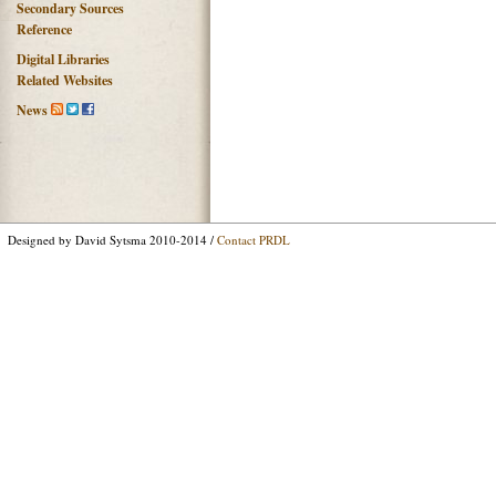
Secondary Sources
Reference
Digital Libraries
Related Websites
News
Designed by David Sytsma 2010-2014 /
Contact PRDL