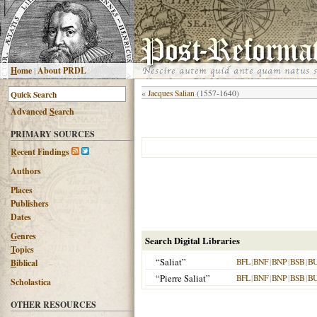
H
ome
|
About PRDL
«
Jacques Salian
(1557-1640)
Advanced
S
earch
PRIMARY SOURCES
R
ecent Findings
Authors
Places
Publishers
Dates
G
enres
Search Digital Libraries
T
opics
“Saliat”
BFL
|
BNF
|
BNP
|
BSB
|
B
B
iblical
“Pierre Saliat”
BFL
|
BNF
|
BNP
|
BSB
|
B
Scholastica
OTHER RESOURCES