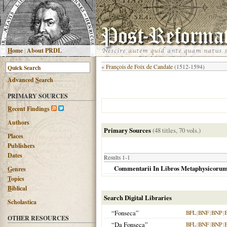
H
ome
|
About PRDL
«
François de Foix de Candale
(1512-1594)
Advanced
S
earch
PRIMARY SOURCES
R
ecent Findings
Authors
Primary Sources
(48 titles, 70 vols.)
Places
Publishers
Dates
Results 1-1
Commentarii In Libros Metaphysicorum Ar
G
enres
T
opics
B
iblical
Search Digital Libraries
Scholastica
“Fonseca”
BFL
|
BNF
|
BNP
|
OTHER RESOURCES
“Da Fonseca”
BFL
|
BNF
|
BNP
|