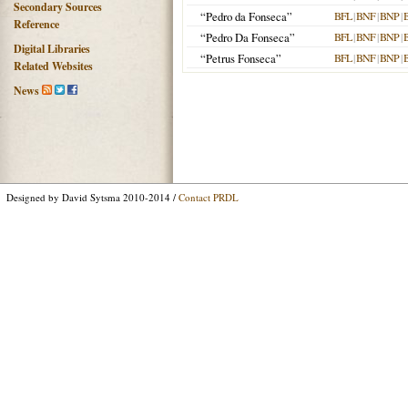
Secondary Sources
“Pedro da Fonseca”
BFL
|
BNF
|
BNP
|
Reference
“Pedro Da Fonseca”
BFL
|
BNF
|
BNP
|
Digital Libraries
“Petrus Fonseca”
BFL
|
BNF
|
BNP
|
Related Websites
News
Designed by David Sytsma 2010-2014 /
Contact PRDL