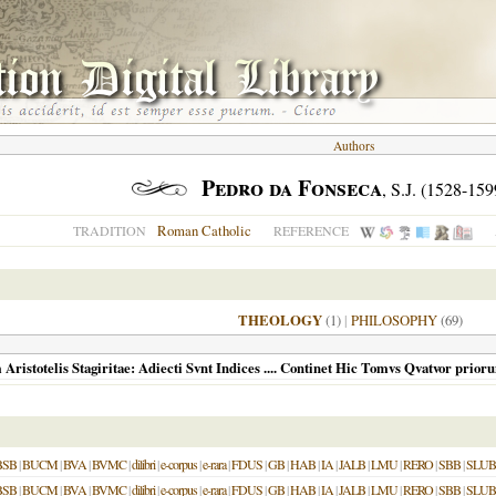
Authors
Pedro da Fonseca
, S.J. (1528-159
Roman Catholic
TRADITION
REFERENCE
THEOLOGY
(1)
|
PHILOSOPHY
(69)
istotelis Stagiritae: Adiecti Svnt Indices .... Continet Hic Tomvs Qvatvor prior
BSB
|
BUCM
|
BVA
|
BVMC
|
dilibri
|
e-corpus
|
e-rara
|
FDUS
|
GB
|
HAB
|
IA
|
JALB
|
LMU
|
RERO
|
SBB
|
SLUB
BSB
|
BUCM
|
BVA
|
BVMC
|
dilibri
|
e-corpus
|
e-rara
|
FDUS
|
GB
|
HAB
|
IA
|
JALB
|
LMU
|
RERO
|
SBB
|
SLUB