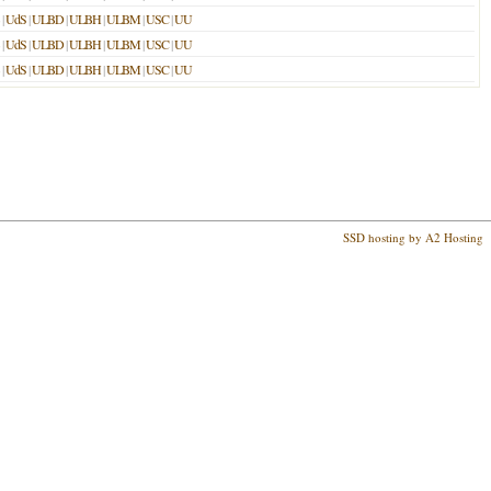
|
UdS
|
ULBD
|
ULBH
|
ULBM
|
USC
|
UU
|
UdS
|
ULBD
|
ULBH
|
ULBM
|
USC
|
UU
|
UdS
|
ULBD
|
ULBH
|
ULBM
|
USC
|
UU
SSD hosting by A2 Hosting