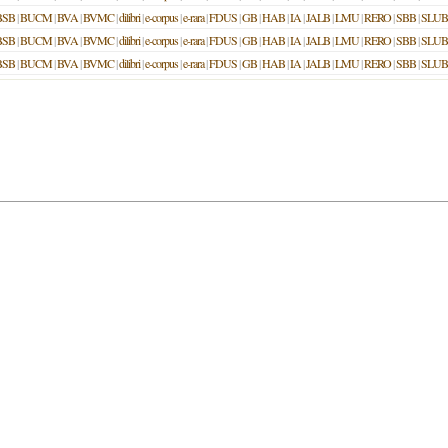
BSB
|
BUCM
|
BVA
|
BVMC
|
dilibri
|
e-corpus
|
e-rara
|
FDUS
|
GB
|
HAB
|
IA
|
JALB
|
LMU
|
RERO
|
SBB
|
SLUB
BSB
|
BUCM
|
BVA
|
BVMC
|
dilibri
|
e-corpus
|
e-rara
|
FDUS
|
GB
|
HAB
|
IA
|
JALB
|
LMU
|
RERO
|
SBB
|
SLUB
BSB
|
BUCM
|
BVA
|
BVMC
|
dilibri
|
e-corpus
|
e-rara
|
FDUS
|
GB
|
HAB
|
IA
|
JALB
|
LMU
|
RERO
|
SBB
|
SLUB