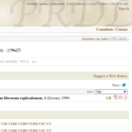
Primary Source Collection : 6,442 authors / 110,657 titles / 149,819 vols.
Sign In
Contribute
|
Contact
Gerardus van Aalst
(1752-1816) »
9)
n/a
ACADEMIC TITLE
Suggest a New Source
Share:
Sort:
um librorum explicationem. 1
(Zetzner,
1599
)
GB
|
UdS
|
ULBD
|
ULBH
|
ULBM
|
USC
|
UU
|
UdS
|
ULBD
|
ULBH
|
ULBM
|
USC
|
UU