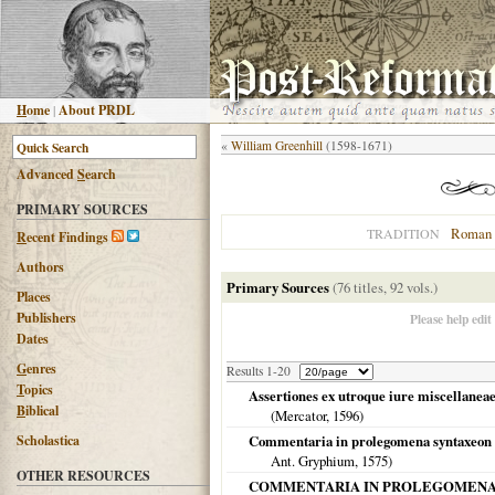
H
ome
|
About PRDL
«
William Greenhill
(1598-1671)
Advanced
S
earch
PRIMARY SOURCES
Roman 
TRADITION
R
ecent Findings
Authors
Primary Sources
(76 titles, 92 vols.)
Places
Publishers
Please help edit
Dates
G
enres
Results 1-20
T
opics
Assertiones ex utroque iure miscellaneae
B
iblical
(Mercator,
1596
)
Scholastica
Commentaria in prolegomena syntaxeon m
Ant. Gryphium,
1575
)
OTHER RESOURCES
COMMENTARIA IN PROLEGOMENA SYNT