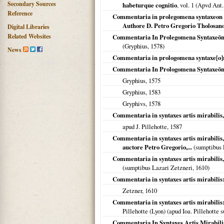
Secondary Sources
habeturque cognitio
, vol. 1 (Apvd An
Reference
Commentaria in prolegomena syntaxeon mi
Authore D. Petro Gregorio Tholosano 
Digital Libraries
Related Websites
Commentaria In Prolegomena Syntaxeōn M
(Gryphius,
1578
)
News
Commentaria in prologomena syntaxe[o]n m
Commentaria In Prologomena Syntaxeōn M
Gryphius,
1575
Gryphius,
1583
Gryphivs,
1578
Commentaria in syntaxes artis mirabilis,
apud J. Pillehotte,
1587
Commentaria in syntaxes artis mirabilis,
auctore Petro Gregorio,...
(sumptibus 
Commentaria in syntaxes artis mirabilis,
(sumptibus Lazari Zetzneri,
1610
)
Commentaria in syntaxes artis mirabilis:
Zetzner,
1610
Commentaria in syntaxes artis mirabilis:
Pillehotte (Lyon) (apud Ioa. Pillehotte 
Commentaria In Syntaxes Artis Mirabilis: