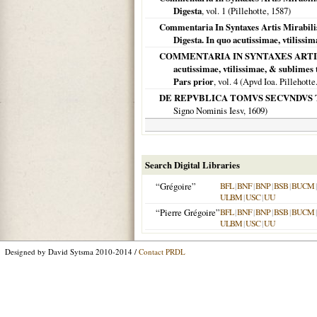
Digesta
, vol. 1 (Pillehotte,
1587
)
Commentaria In Syntaxes Artis Mirabilis:
Digesta. In quo acutissimae, vtilissi
COMMENTARIA IN SYNTAXES ARTIS MIRAB
acutissimae, vtilissimae, & sublimes
Pars prior
, vol. 4 (Apvd Ioa. Pillehotte
DE REPVBLICA TOMVS SECVNDVS 
Signo Nominis Iesv,
1609
)
Search Digital Libraries
“Grégoire”
BFL
|
BNF
|
BNP
|
BSB
|
BUCM
ULBM
|
USC
|
UU
“Pierre Grégoire”
BFL
|
BNF
|
BNP
|
BSB
|
BUCM
ULBM
|
USC
|
UU
Designed by David Sytsma 2010-2014 /
Contact PRDL